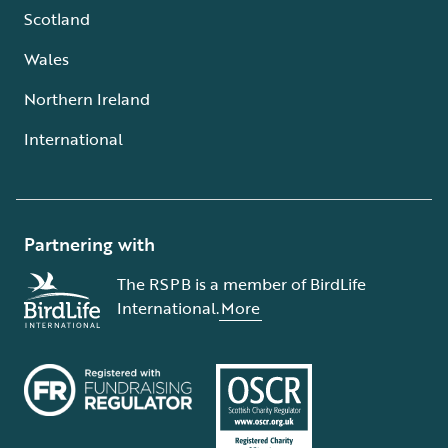
Scotland
Wales
Northern Ireland
International
Partnering with
The RSPB is a member of BirdLife
International.
More