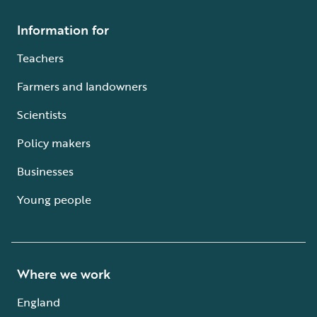
Information for
Teachers
Farmers and landowners
Scientists
Policy makers
Businesses
Young people
Where we work
England