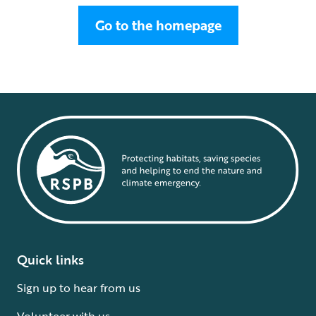
Go to the homepage
Quick links
Sign up to hear from us
Volunteer with us