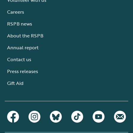
Careers
RSPB news
About the RSPB
Annual report
Contact us
Press releases
Gift Aid