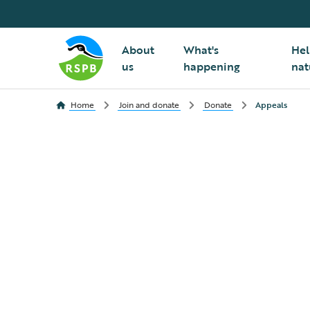
About
What's
Hel
us
happening
nat
Home
Join and donate
Donate
Appeals