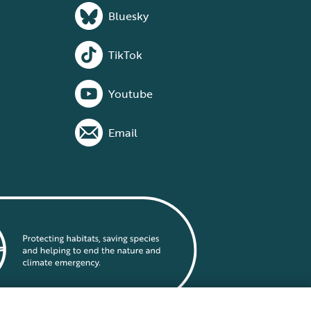
Bluesky
TikTok
Youtube
Email