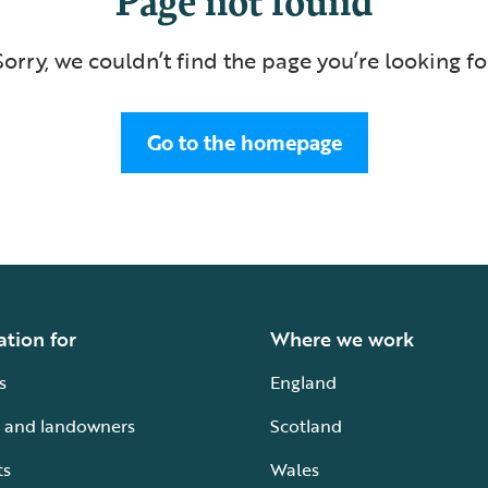
Sorry, we couldn’t find the page you’re looking fo
Go to the homepage
ation for
Where we work
s
England
 and landowners
Scotland
ts
Wales