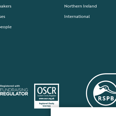
makers
Northern Ireland
ses
International
people