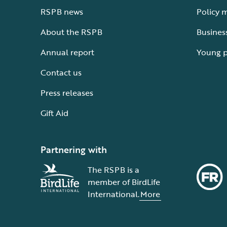
RSPB news
Policy 
About the RSPB
Busines
Annual report
Young 
Contact us
Press releases
Gift Aid
Partnering with
The RSPB is a
member of BirdLife
International.
More