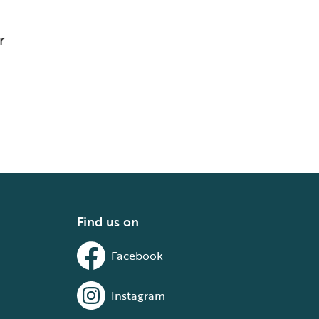
r
Find us on
Facebook
Instagram