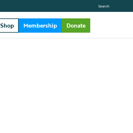
Search
Shop
Membership
Donate