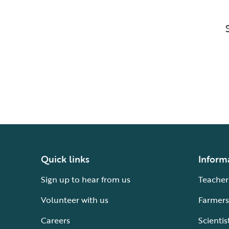
Quick links
Inform
Sign up to hear from us
Teacher
Volunteer with us
Farmers
Careers
Scientis