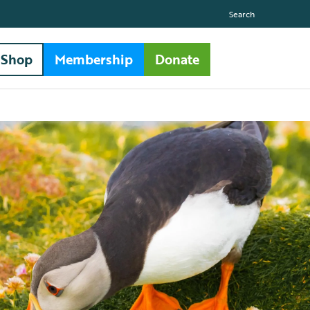
Search
Shop
Membership
Donate