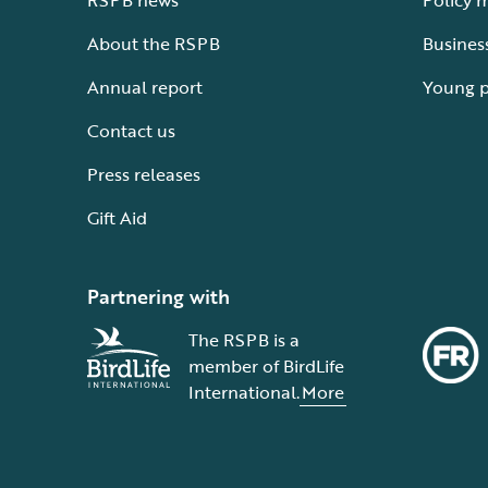
RSPB news
Policy 
About the RSPB
Busines
Annual report
Young 
Contact us
Press releases
Gift Aid
Partnering with
The RSPB is a
member of BirdLife
International.
More