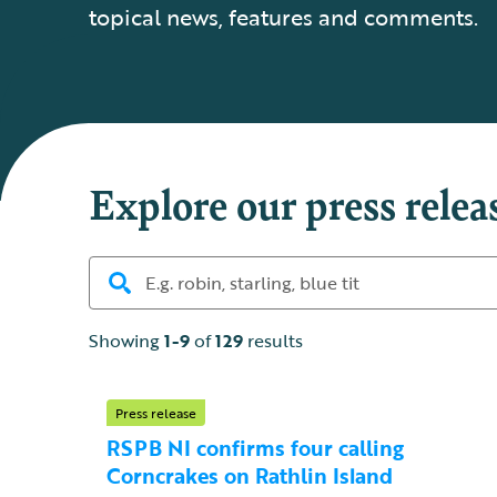
topical news, features and comments.
Explore our press relea
Showing
1-9
of
129
results
Press release
RSPB NI confirms four calling
Corncrakes on Rathlin Island