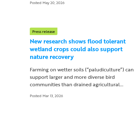
Posted May 20, 2026
Press release
New research shows flood tolerant
wetland crops could also support
nature recovery
Farming on wetter soils (“paludiculture”) can
support larger and more diverse bird
communities than drained agricultural...
Posted Mar 13, 2026