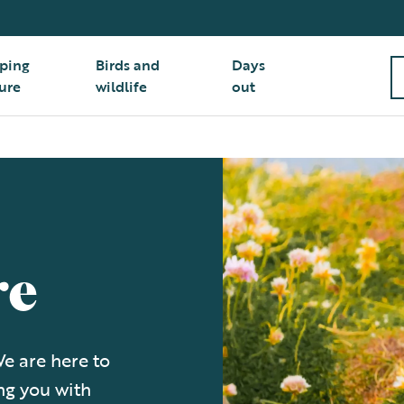
ping
Birds and
Days
ure
wildlife
out
re
e are here to
ng you with