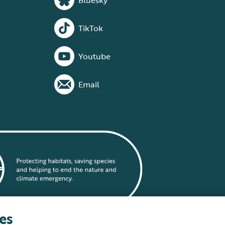
Bluesky
TikTok
Youtube
Email
es