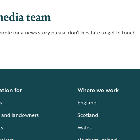
media team
ople for a news story please don’t hesitate to get in touch.
ation for
Where we work
s
England
 and landowners
Scotland
ts
Wales