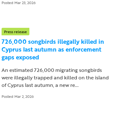
Posted Mar 23, 2026
Press release
726,000 songbirds illegally killed in
Cyprus last autumn as enforcement
gaps exposed
An estimated 726,000 migrating songbirds
were illegally trapped and killed on the island
of Cyprus last autumn, a new re...
Posted Mar 2, 2026