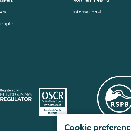
makers
Northern Ireland
ses
International
people
Cookie preferenc