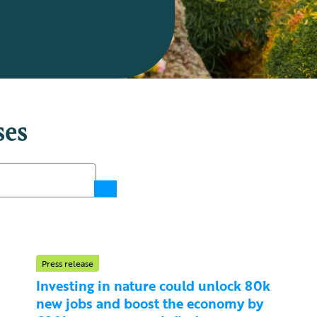
ses
Press release
Investing in nature could unlock 80k
new jobs and boost the economy by