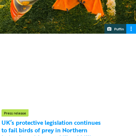
Puffin
Press release
UK’s protective legislation continues
to fail birds of prey in Northern