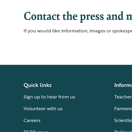
Contact the press and 
If you would like information, images or spokespe
Quick links
Inform
Sign up to hear from us
Teacher
Volunteer with us
Farmers
Careers
Scientis