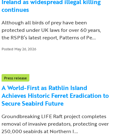
Ireland as widespread illegal killing
continues
Although all birds of prey have been
protected under UK laws for over 60 years,
the RSPB’s latest report, Patterns of Pe...
Posted May 26, 2026
Press release
A World-First as Rathlin Island
Achieves Historic Ferret Eradication to
Secure Seabird Future
Groundbreaking LIFE Raft project completes
removal of invasive predators, protecting over
250,000 seabirds at Northern I...