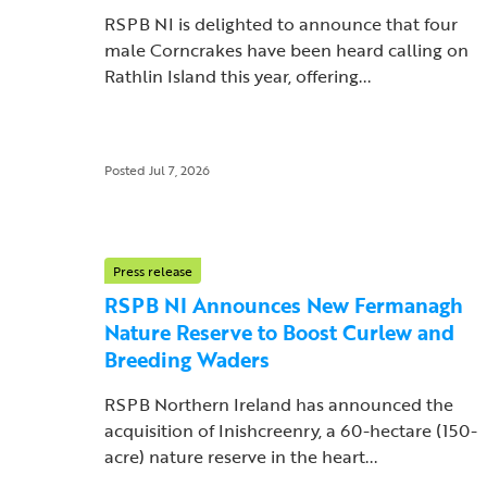
RSPB NI is delighted to announce that four
male Corncrakes have been heard calling on
Rathlin Island this year, offering...
Posted Jul 7, 2026
Press release
RSPB NI Announces New Fermanagh
Nature Reserve to Boost Curlew and
Breeding Waders
RSPB Northern Ireland has announced the
acquisition of Inishcreenry, a 60-hectare (150-
acre) nature reserve in the heart...