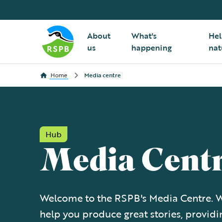
About
What's
Hel
us
happening
nat
Home
Media centre
Hub
Media Cent
Welcome to the RSPB's Media Centre. W
help you produce great stories, providi