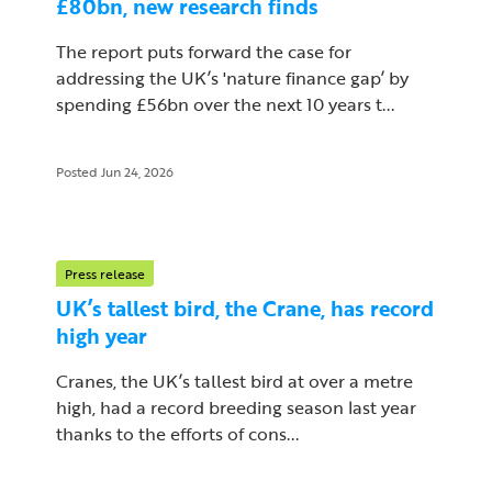
£80bn, new research finds
The report puts forward the case for
addressing the UK’s 'nature finance gap’ by
spending £56bn over the next 10 years t...
Posted Jun 24, 2026
Press release
UK’s tallest bird, the Crane, has record
high year
Cranes, the UK’s tallest bird at over a metre
high, had a record breeding season last year
thanks to the efforts of cons...