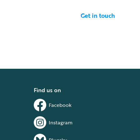
Get in touch
Find us on
Facebook
Instagram