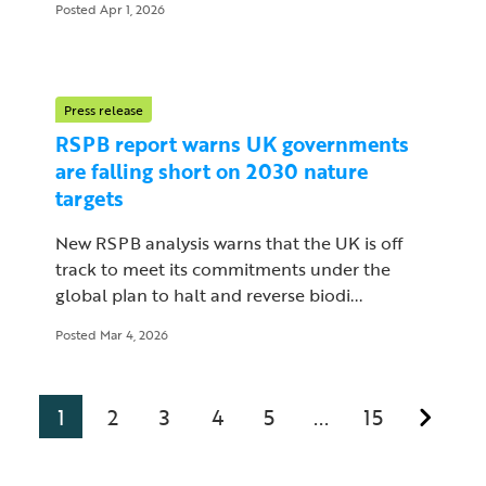
Posted Apr 1, 2026
Press release
RSPB report warns UK governments
are falling short on 2030 nature
targets
New RSPB analysis warns that the UK is off
track to meet its commitments under the
global plan to halt and reverse biodi...
Posted Mar 4, 2026
1
2
3
4
5
15
...