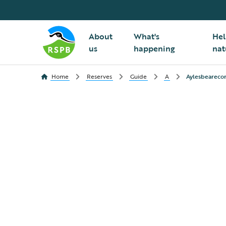
About
What's
Hel
us
happening
nat
Home
Reserves
Guide
A
Aylesbearec