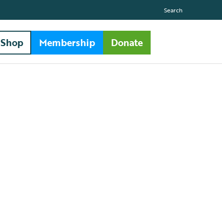
Search
Shop
Membership
Donate