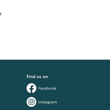
r
Find us on
Facebook
Instagram