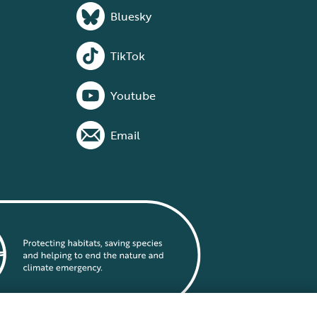
Bluesky
TikTok
Youtube
Email