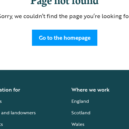
Sorry, we couldn’t find the page you’re looking fo
Go to the homepage
ation for
Where we work
s
England
 and landowners
Scotland
ts
Wales