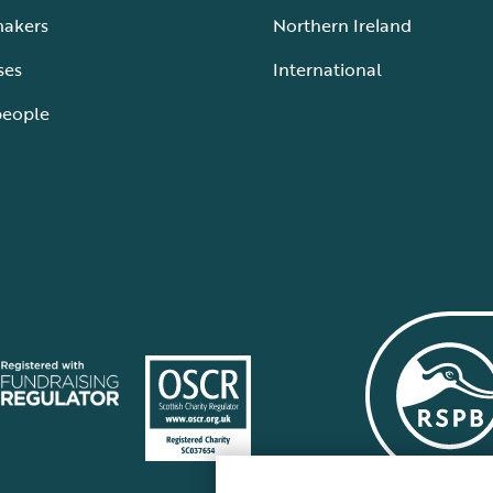
makers
Northern Ireland
ses
International
people