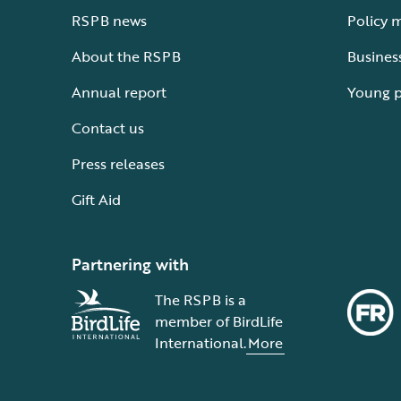
RSPB news
Policy 
About the RSPB
Busines
Annual report
Young 
Contact us
Press releases
Gift Aid
Partnering with
The RSPB is a
member of BirdLife
International.
More