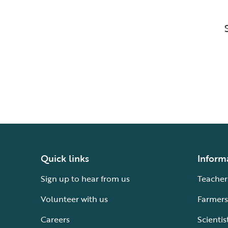
Quick links
Inform
Sign up to hear from us
Teacher
Volunteer with us
Farmers
Careers
Scientis