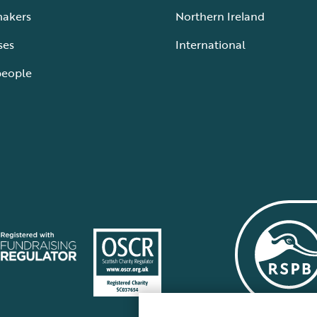
makers
Northern Ireland
ses
International
people