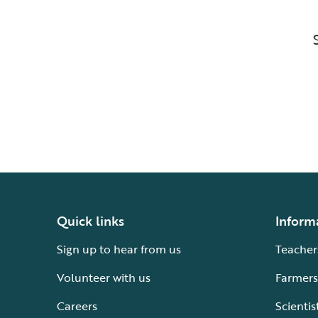
Quick links
Inform
Sign up to hear from us
Teacher
Volunteer with us
Farmers
Careers
Scientis