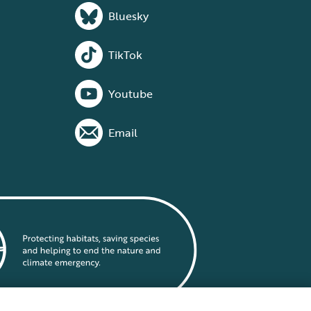
Bluesky
TikTok
Youtube
Email