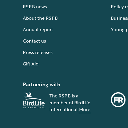
RSPB news
Policy 
About the RSPB
Busines
Annual report
Young 
Contact us
Press releases
Gift Aid
Partnering with
The RSPB is a
member of BirdLife
International.
More