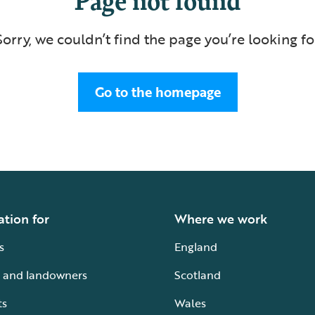
Sorry, we couldn’t find the page you’re looking fo
Go to the homepage
ation for
Where we work
s
England
 and landowners
Scotland
ts
Wales