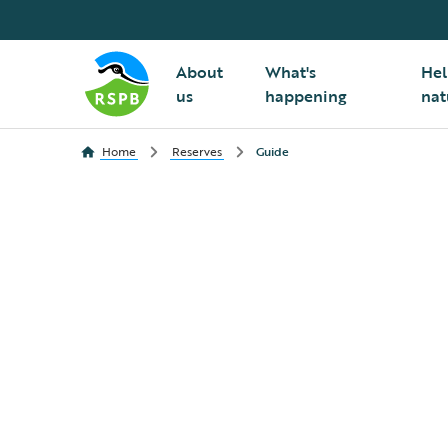
About
What's
Hel
us
happening
nat
Home
Reserves
Guide