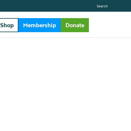
Search
Shop
Membership
Donate