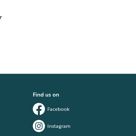
r
Find us on
Facebook
Instagram