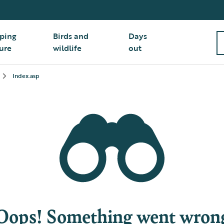
ping
Birds and
Days
ure
wildlife
out
Index.asp
Oops! Something went wron