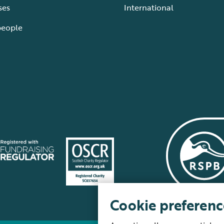
ses
International
people
Cookie preferenc