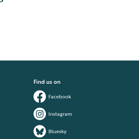
Find us on
Facebook
Instagram
Bluesky