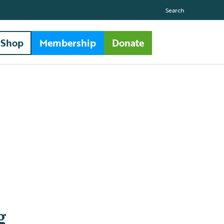
Search
Shop
Membership
Donate
g