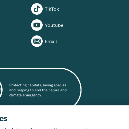
TikTok
Youtube
Email
es