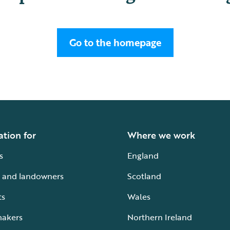
Go to the homepage
ation for
Where we work
s
England
 and landowners
Scotland
ts
Wales
makers
Northern Ireland