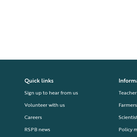
Quick links
Inform
Sign up to hear from us
Teacher
Volunteer with us
Farmers
Careers
Scientis
RSPB news
Policy 