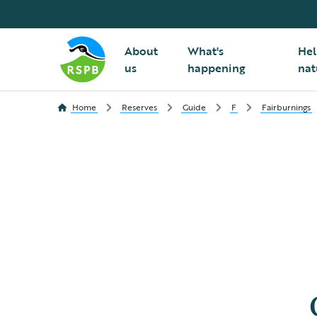
About
What's
Hel
us
happening
nat
Home
Reserves
Guide
F
Fairburnings