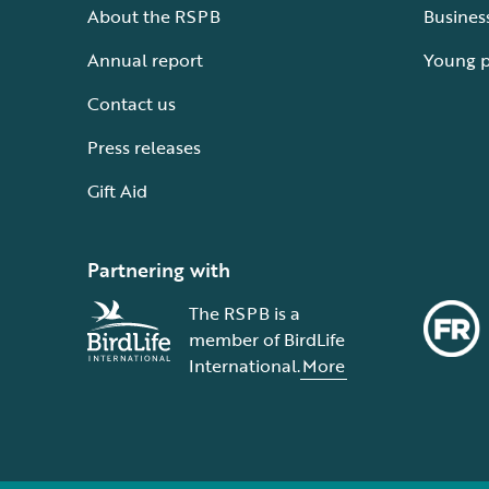
About the RSPB
Busines
Annual report
Young 
Contact us
Press releases
Gift Aid
Partnering with
The RSPB is a
member of BirdLife
International.
More