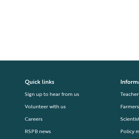
Quick links
Inform
Sign up to hear from us
Teacher
Volunteer with us
Farmers
Careers
Scientis
RSPB news
Policy 