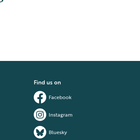
Find us on
Facebook
Instagram
Bluesky