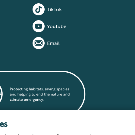
TikTok
Youtube
Email
es