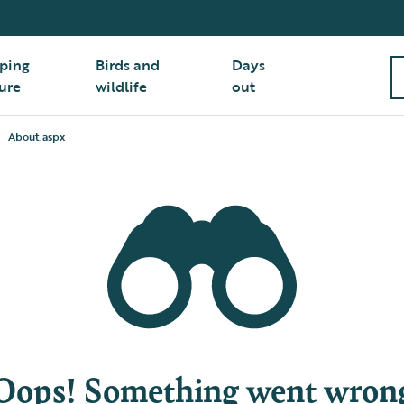
ping
Birds and
Days
ure
wildlife
out
About.aspx
Oops! Something went wron