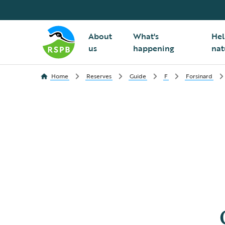
About
What's
Hel
us
happening
nat
Home
Reserves
Guide
F
Forsinard