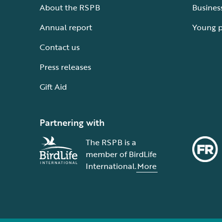
About the RSPB
Busines
Annual report
Young 
Contact us
Press releases
Gift Aid
Partnering with
The RSPB is a
member of BirdLife
International.
More