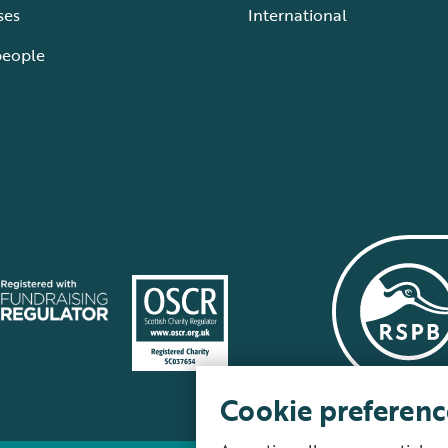
ses
International
people
Cookie preferenc