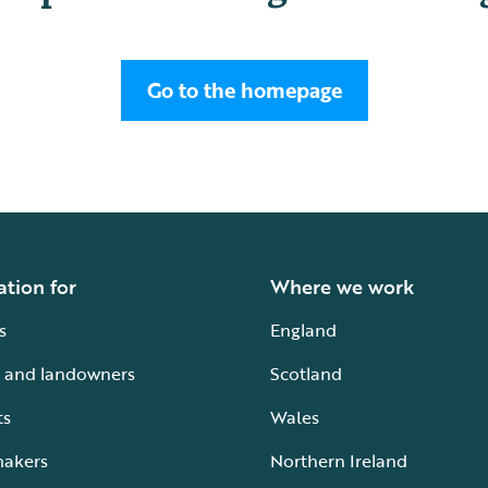
Go to the homepage
ation for
Where we work
s
England
 and landowners
Scotland
ts
Wales
makers
Northern Ireland