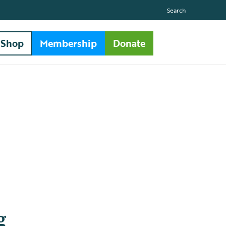
Search
Shop
Membership
Donate
g