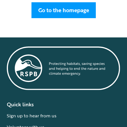
Go to the homepage
Quick links
Sign up to hear from us
Volunteer with us