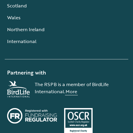
Scotland
Wales
Northern Ireland
International
Partnering with
The RSPB is a member of BirdLife
International.
More