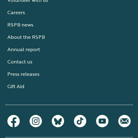
Careers
RSPB news
About the RSPB
Annual report
Contact us
Press releases
Gift Aid