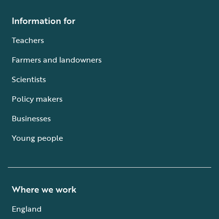
Information for
Teachers
Farmers and landowners
Scientists
Policy makers
Businesses
Young people
Where we work
England