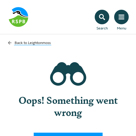
Search
Menu
Back to
Leightonmoss
Oops! Something went
wrong