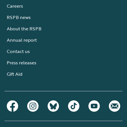
Careers
RSPB news
About the RSPB
Annual report
Contact us
Press releases
Gift Aid