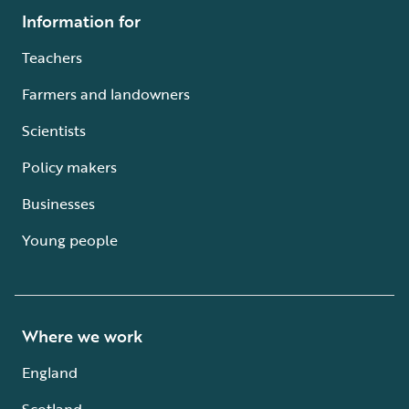
Information for
Teachers
Farmers and landowners
Scientists
Policy makers
Businesses
Young people
Where we work
England
Scotland