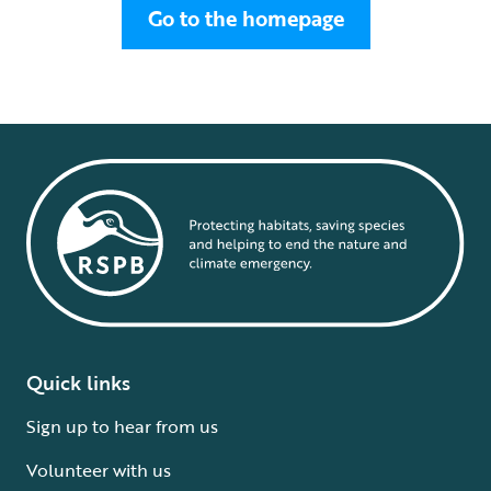
Go to the homepage
Quick links
Sign up to hear from us
Volunteer with us