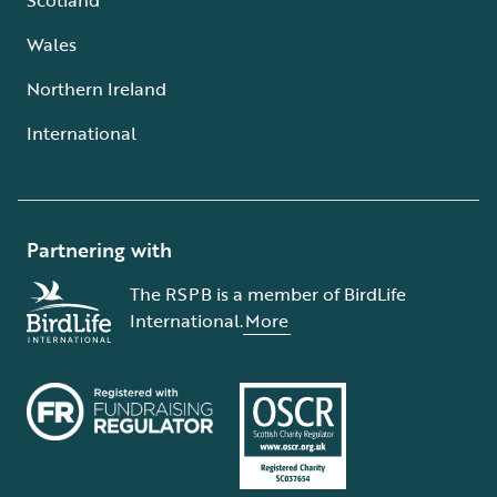
Wales
Northern Ireland
International
Partnering with
The RSPB is a member of BirdLife
International.
More