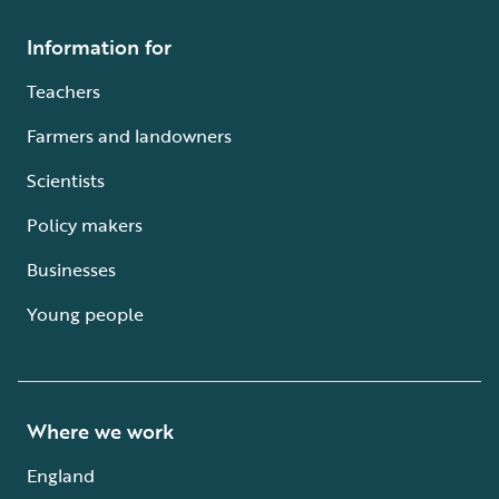
Information for
Teachers
Farmers and landowners
Scientists
Policy makers
Businesses
Young people
Where we work
England