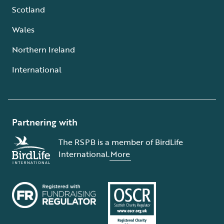
Scotland
Wales
Northern Ireland
International
Partnering with
The RSPB is a member of BirdLife
International.
More