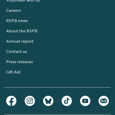
Careers
RSPB news
About the RSPB
Annual report
Contact us
Press releases
Gift Aid