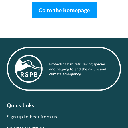
Go to the homepage
Quick links
Sign up to hear from us
Volunteer with us