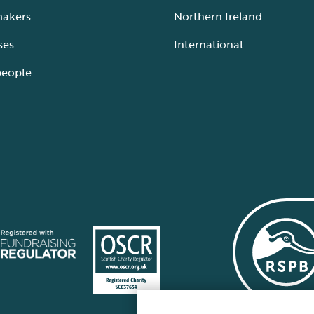
makers
Northern Ireland
ses
International
people