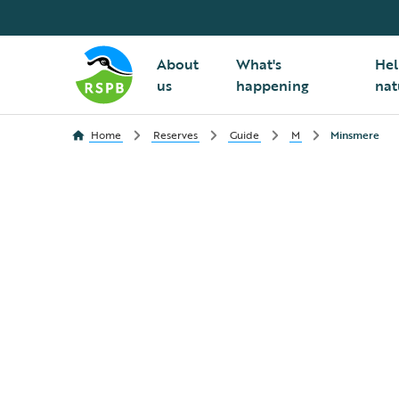
About
What's
Hel
us
happening
nat
Home
Reserves
Guide
M
Minsmere