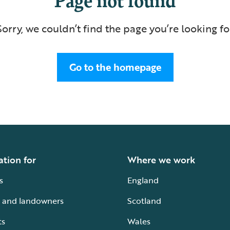
Sorry, we couldn’t find the page you’re looking fo
Go to the homepage
ation for
Where we work
s
England
 and landowners
Scotland
ts
Wales