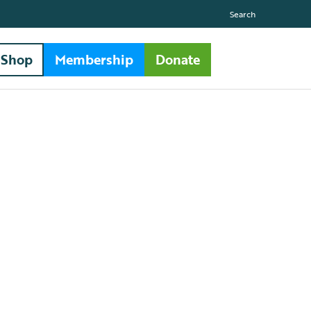
Search
Shop
Membership
Donate