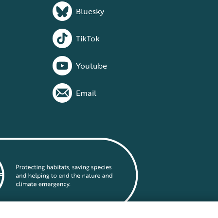
Bluesky
TikTok
Youtube
Email