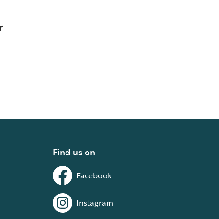
r
Find us on
Facebook
Instagram