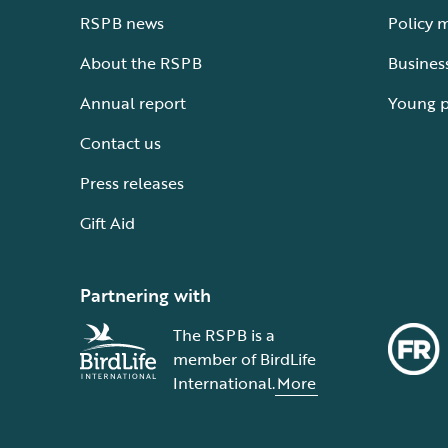
RSPB news
Policy 
About the RSPB
Busines
Annual report
Young 
Contact us
Press releases
Gift Aid
Partnering with
The RSPB is a
member of BirdLife
International.
More