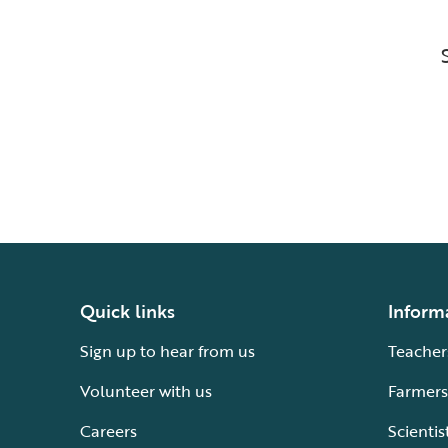
Quick links
Inform
Sign up to hear from us
Teacher
Volunteer with us
Farmers
Careers
Scientis