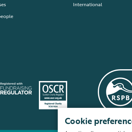
ses
International
people
Cookie preferenc