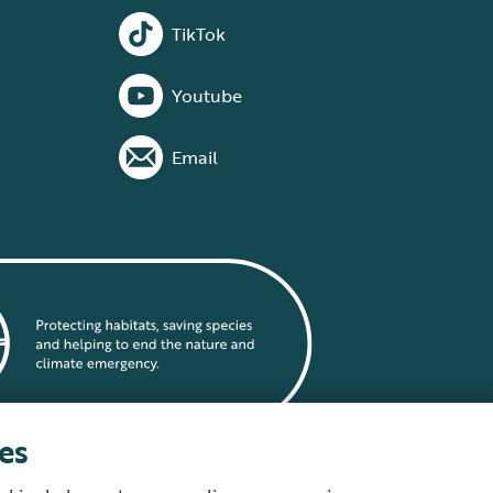
TikTok
Youtube
Email
es