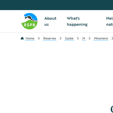
About
What's
Hel
us
happening
nat
Home
Reserves
Guide
M
Minsmere