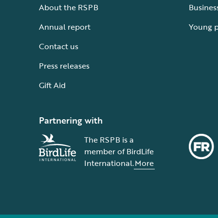
About the RSPB
Busines
Annual report
Young 
Contact us
Press releases
Gift Aid
Partnering with
The RSPB is a
member of BirdLife
International.
More