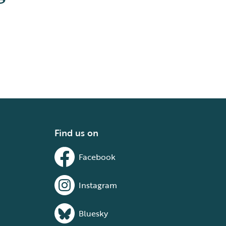
Find us on
Facebook
Instagram
Bluesky