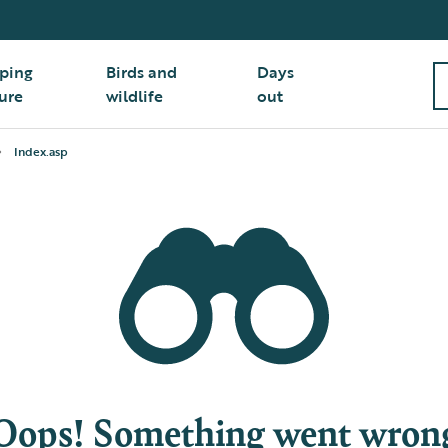
ping
Birds and
Days
ure
wildlife
out
Index.asp
Oops! Something went wron