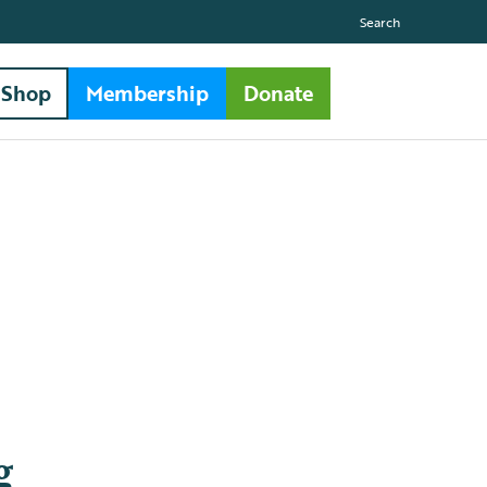
Search
Shop
Membership
Donate
g