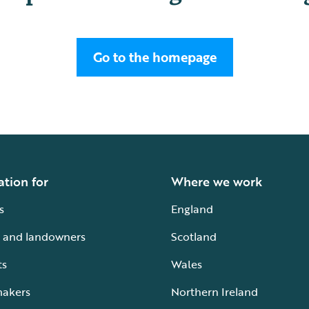
Go to the homepage
ation for
Where we work
s
England
 and landowners
Scotland
ts
Wales
makers
Northern Ireland