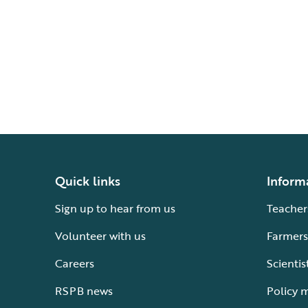
Quick links
Inform
Sign up to hear from us
Teacher
Volunteer with us
Farmers
Careers
Scientis
RSPB news
Policy 