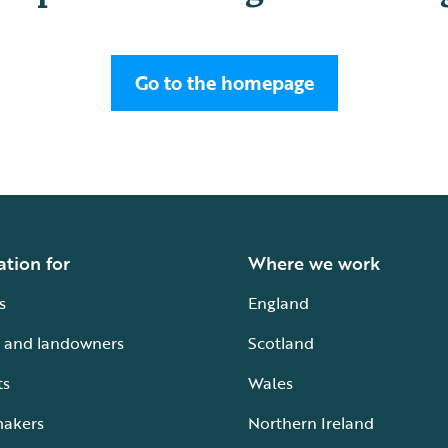
Go to the homepage
ation for
Where we work
s
England
 and landowners
Scotland
ts
Wales
makers
Northern Ireland