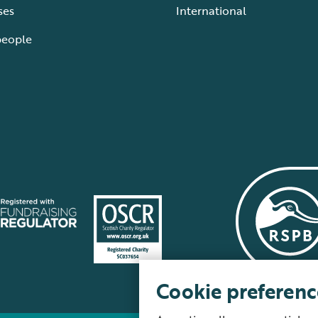
ses
International
people
Cookie preferenc