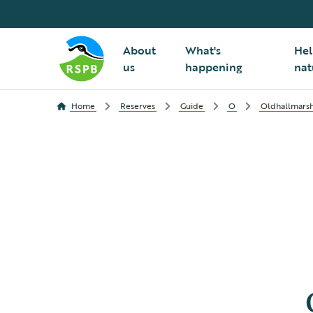
About
What's
Hel
us
happening
nat
Home
Reserves
Guide
O
Oldhallmars