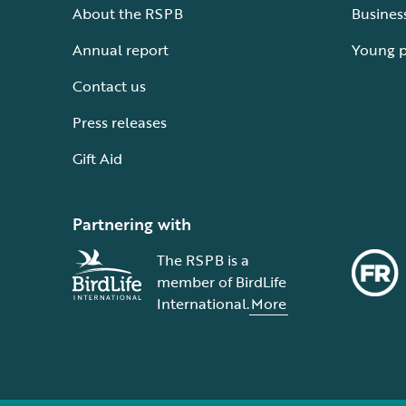
About the RSPB
Busines
Annual report
Young 
Contact us
Press releases
Gift Aid
Partnering with
The RSPB is a
member of BirdLife
International.
More