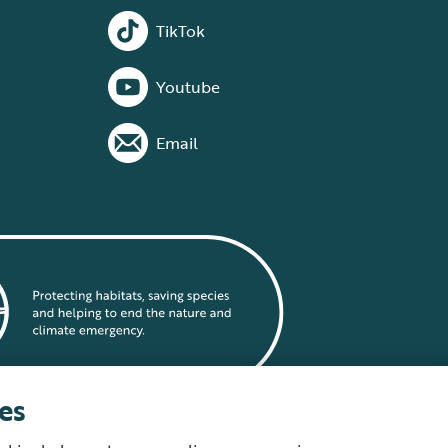
TikTok
Youtube
Email
es