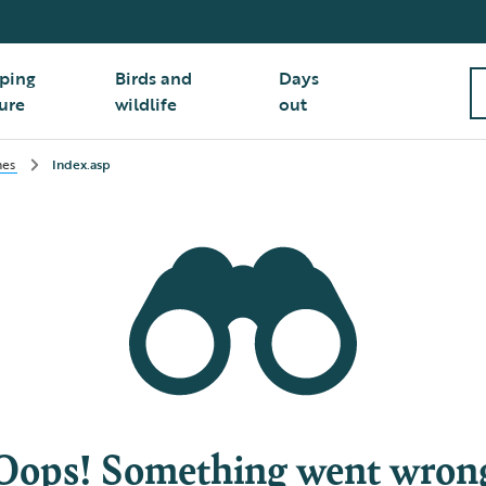
ping
Birds and
Days
ure
wildlife
out
hes
Index.asp
Oops! Something went wron