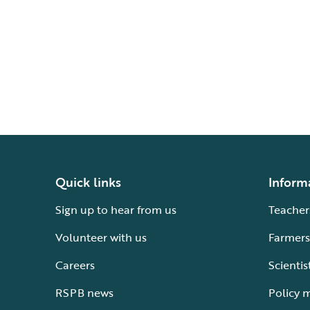
Quick links
Inform
Sign up to hear from us
Teacher
Volunteer with us
Farmers
Careers
Scientis
RSPB news
Policy 