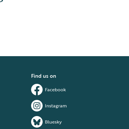
Find us on
Facebook
Instagram
Bluesky