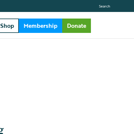
Search
Shop
Membership
Donate
g