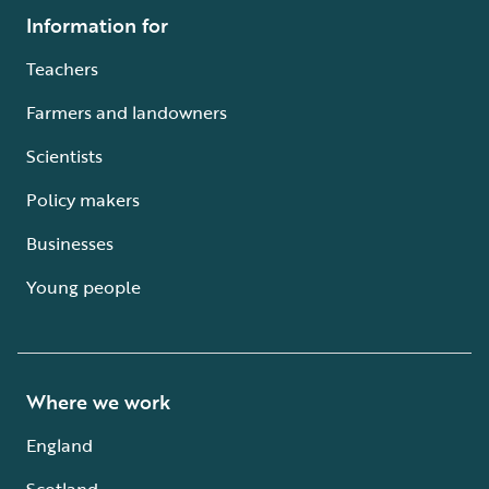
Information for
Teachers
Farmers and landowners
Scientists
Policy makers
Businesses
Young people
Where we work
England
Scotland