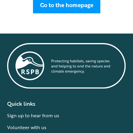
Go to the homepage
Quick links
Sign up to hear from us
Volunteer with us