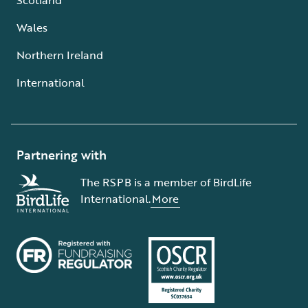
Wales
Northern Ireland
International
Partnering with
The RSPB is a member of BirdLife
International.
More