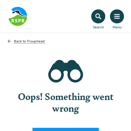
Search
Menu
Back to
Trouphead
Oops! Something went
wrong