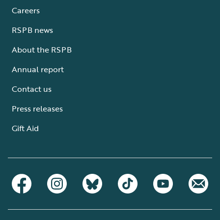
Careers
RSPB news
About the RSPB
Annual report
Contact us
Press releases
Gift Aid