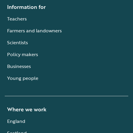
Information for
Teachers
Farmers and landowners
Scientists
Policy makers
Businesses
Young people
Where we work
England
Scotland