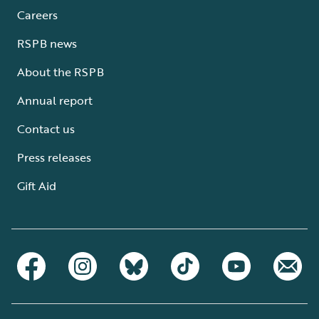
Careers
RSPB news
About the RSPB
Annual report
Contact us
Press releases
Gift Aid