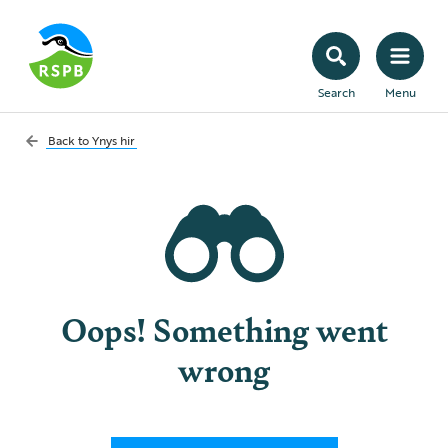
Search
Menu
Back to
Ynys hir
Oops! Something went
wrong