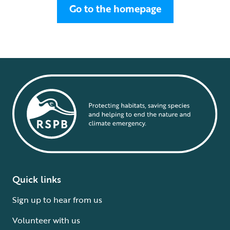
Go to the homepage
Quick links
Sign up to hear from us
Volunteer with us