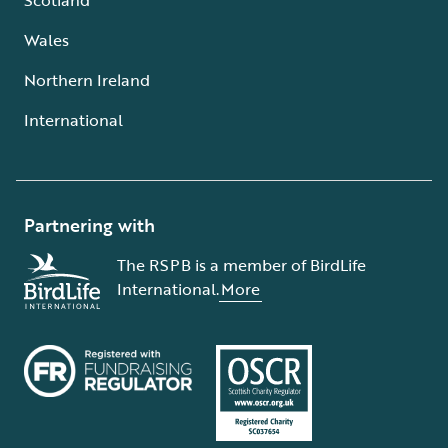
Wales
Northern Ireland
International
Partnering with
The RSPB is a member of BirdLife
International.
More