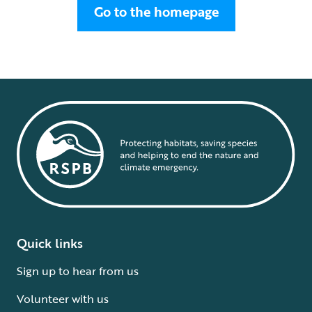
Go to the homepage
Quick links
Sign up to hear from us
Volunteer with us