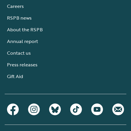
Careers
RSPB news
About the RSPB
Annual report
Contact us
Press releases
Gift Aid