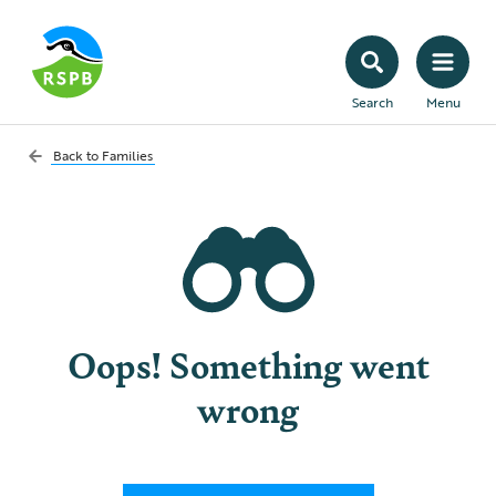
Search
Menu
Back to
Families
Oops! Something went
wrong