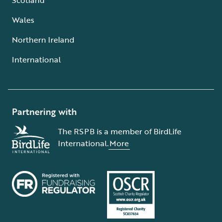
Wales
Northern Ireland
International
Partnering with
The RSPB is a member of BirdLife
International.
More