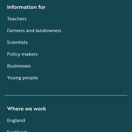
Information for
Teachers
Farmers and landowners
Scientists
Policy makers
Businesses
Young people
Where we work
England
Scotland