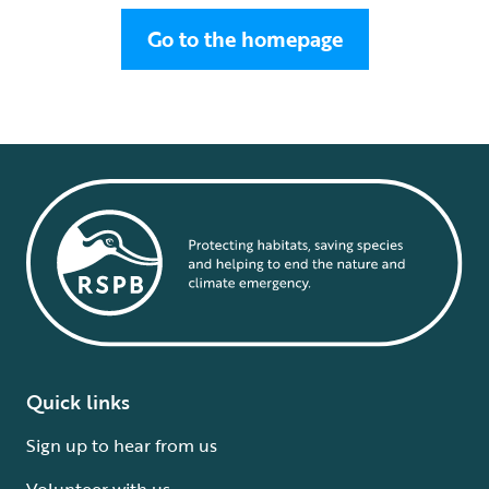
Go to the homepage
Quick links
Sign up to hear from us
Volunteer with us