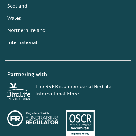
Scotland
Wales
Northern Ireland
International
Partnering with
The RSPB is a member of BirdLife
International.
More