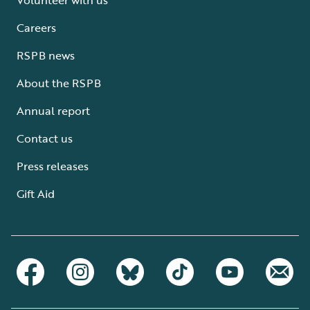
Careers
RSPB news
About the RSPB
Annual report
Contact us
Press releases
Gift Aid