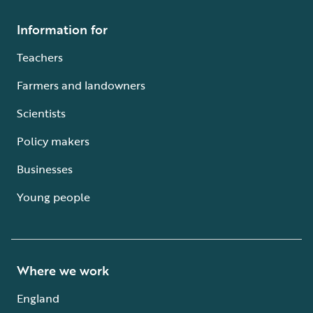
Information for
Teachers
Farmers and landowners
Scientists
Policy makers
Businesses
Young people
Where we work
England