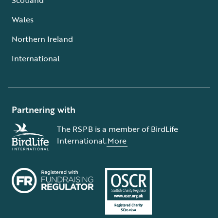
Wales
Northern Ireland
International
Partnering with
The RSPB is a member of BirdLife
International.
More