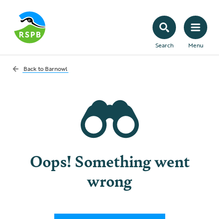
Search
Menu
Back to
Barnowl
Oops! Something went
wrong