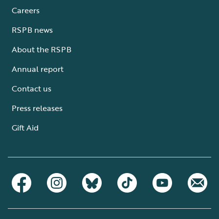
Careers
RSPB news
About the RSPB
Annual report
Contact us
Press releases
Gift Aid