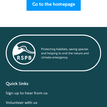
Go to the homepage
Quick links
Sign up to hear from us
Volunteer with us