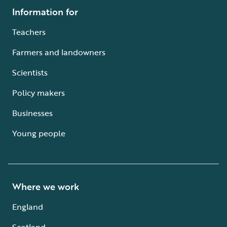
Information for
Teachers
Farmers and landowners
Scientists
Policy makers
Businesses
Young people
Where we work
England
Scotland