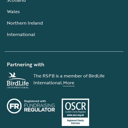
Wales
Northern Ireland
International
Partnering with
The RSPB is a member of BirdLife
International.
More