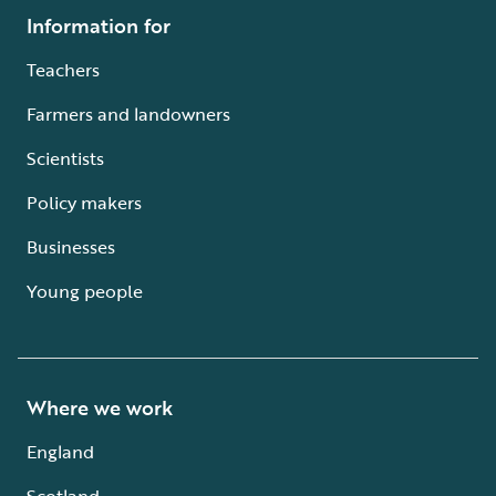
Information for
Teachers
Farmers and landowners
Scientists
Policy makers
Businesses
Young people
Where we work
England
Scotland