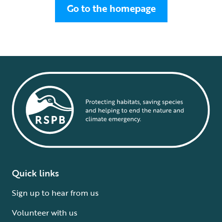
Go to the homepage
Quick links
Sign up to hear from us
Volunteer with us