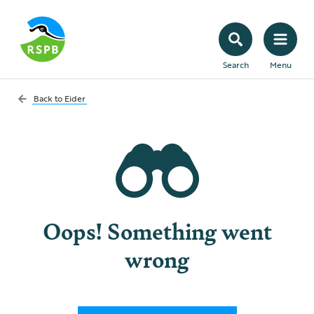
Search
Menu
Back to
Eider
Oops! Something went
wrong