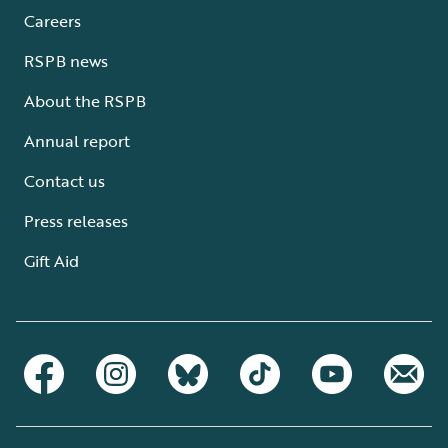
Careers
RSPB news
About the RSPB
Annual report
Contact us
Press releases
Gift Aid