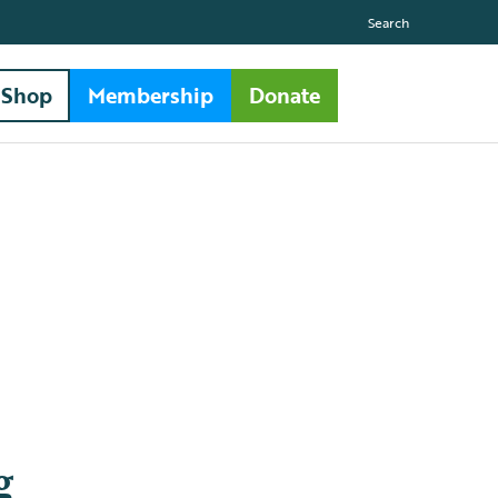
Search
Shop
Membership
Donate
g