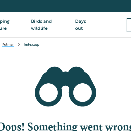
ping
Birds and
Days
ure
wildlife
out
Fulmar
Index.asp
Oops! Something went wron