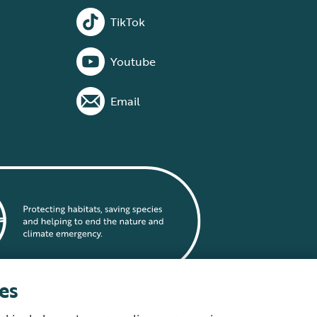
TikTok
Youtube
Email
es