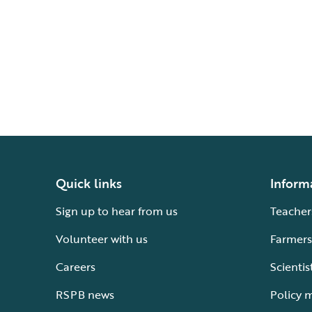
Quick links
Inform
Sign up to hear from us
Teacher
Volunteer with us
Farmers
Careers
Scientis
RSPB news
Policy 