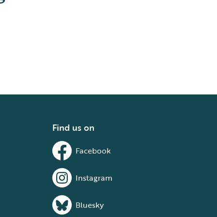
Find us on
Facebook
Instagram
Bluesky