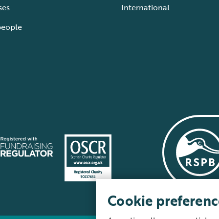
ses
International
people
Cookie preferenc