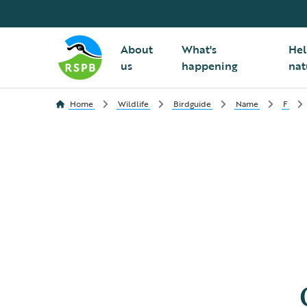
About
What's
Hel
us
happening
nat
Home
Wildlife
Birdguide
Name
F