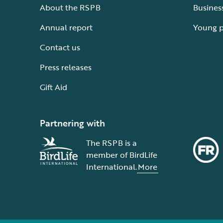
About the RSPB
Busines
Annual report
Young 
Contact us
Press releases
Gift Aid
Partnering with
The RSPB is a
member of BirdLife
International.
More