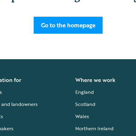
Go to the homepage
ation for
Where we work
s
England
 and landowners
Scotland
ts
Wales
makers
Northern Ireland