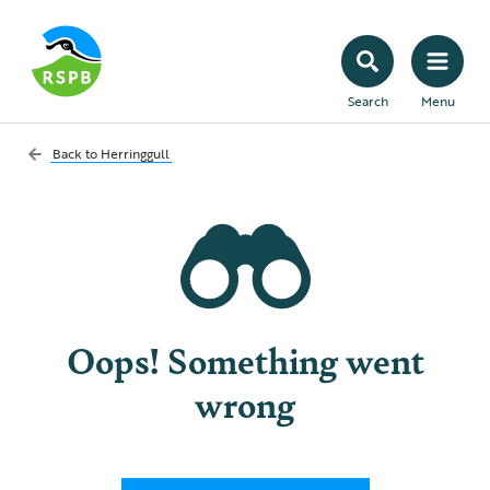
Search
Menu
Back to
Herringgull
Oops! Something went
wrong