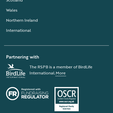
Wales
Northern Ireland
International
Partnering with
The RSPB is a member of BirdLife
International.
More