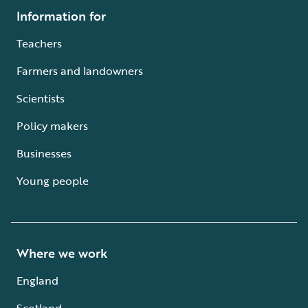
Information for
Teachers
Farmers and landowners
Scientists
Policy makers
Businesses
Young people
Where we work
England
Scotland