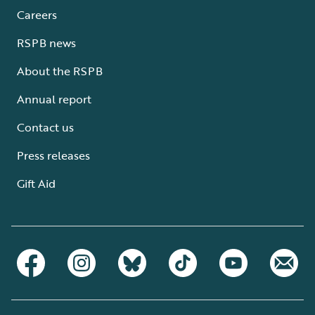
Careers
RSPB news
About the RSPB
Annual report
Contact us
Press releases
Gift Aid