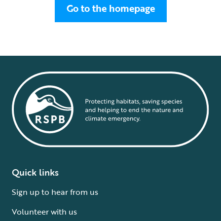
Go to the homepage
Quick links
Sign up to hear from us
Volunteer with us