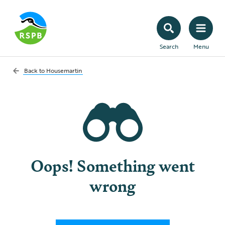
Search
Menu
Back to
Housemartin
Oops! Something went
wrong