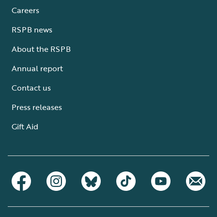
Careers
RSPB news
About the RSPB
Annual report
Contact us
Press releases
Gift Aid