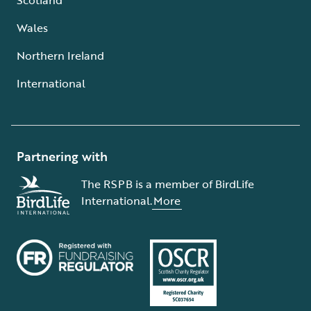
Wales
Northern Ireland
International
Partnering with
The RSPB is a member of BirdLife
International.
More