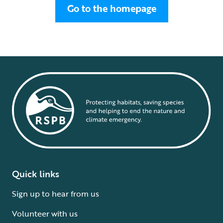
Go to the homepage
Quick links
Sign up to hear from us
Volunteer with us