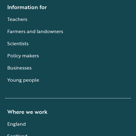
Information for
Teachers
Farmers and landowners
Scientists
Policy makers
Businesses
Young people
Where we work
England
Scotland