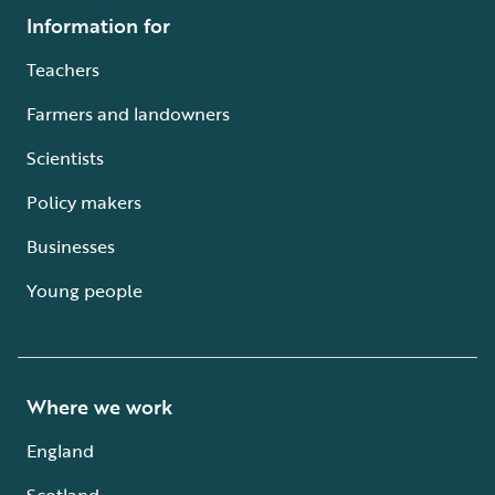
Information for
Teachers
Farmers and landowners
Scientists
Policy makers
Businesses
Young people
Where we work
England
Scotland