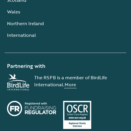
Wales
Northern Ireland
International
Partnering with
The RSPB is a member of BirdLife
International.
More