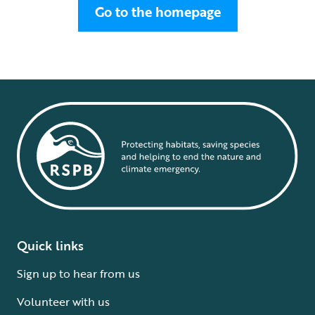
Go to the homepage
Quick links
Sign up to hear from us
Volunteer with us