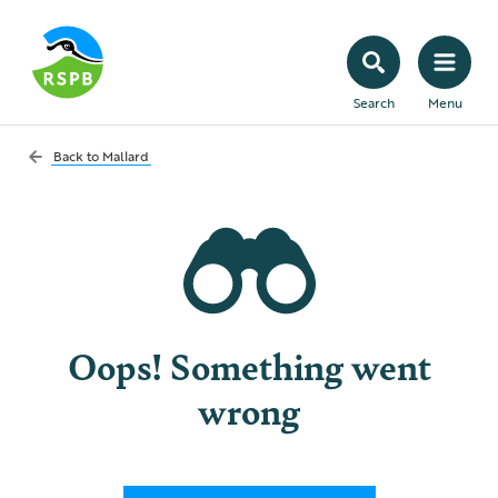
Search
Menu
Back to
Mallard
Oops! Something went
wrong