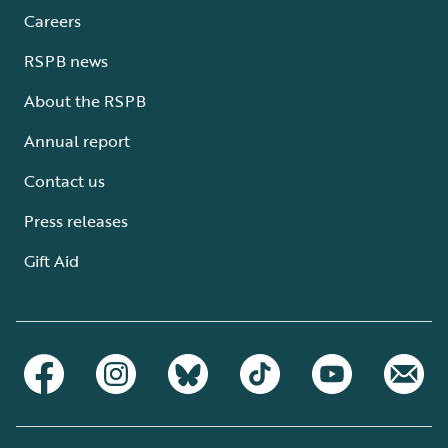
Careers
RSPB news
About the RSPB
Annual report
Contact us
Press releases
Gift Aid