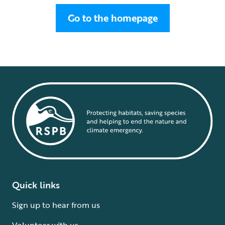
Go to the homepage
Quick links
Sign up to hear from us
Volunteer with us