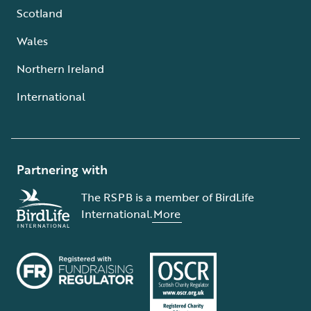
Scotland
Wales
Northern Ireland
International
Partnering with
The RSPB is a member of BirdLife
International.
More