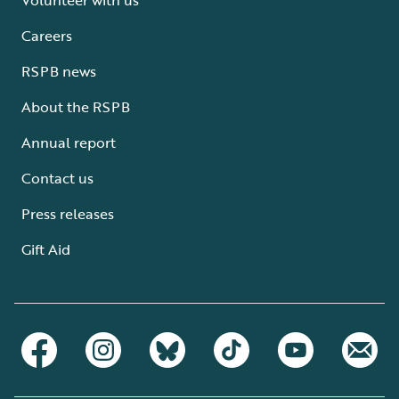
Careers
RSPB news
About the RSPB
Annual report
Contact us
Press releases
Gift Aid