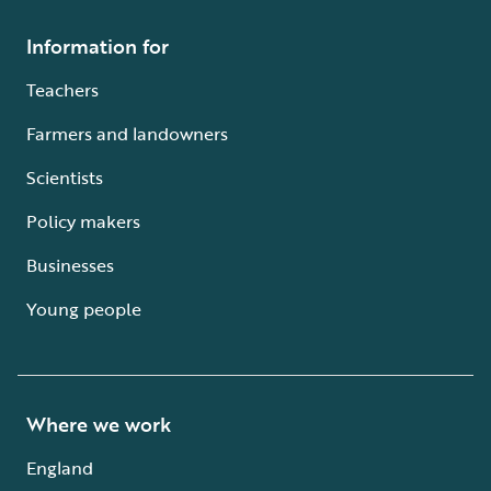
Information for
Teachers
Farmers and landowners
Scientists
Policy makers
Businesses
Young people
Where we work
England