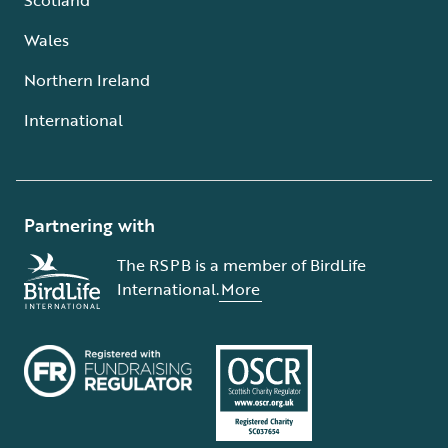
Wales
Northern Ireland
International
Partnering with
The RSPB is a member of BirdLife
International.
More