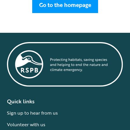
Go to the homepage
Quick links
Sign up to hear from us
Volunteer with us