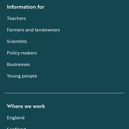
Information for
Teachers
Farmers and landowners
Scientists
Policy makers
Businesses
Young people
Where we work
England
Scotland