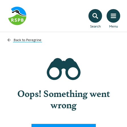
Search
Menu
Back to
Peregrine
Oops! Something went
wrong