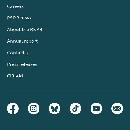
Careers
RSPB news
About the RSPB
Annual report
Contact us
Press releases
Gift Aid