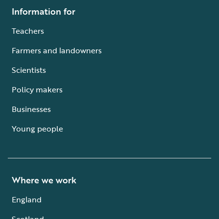
Information for
Teachers
Farmers and landowners
Scientists
Policy makers
Businesses
Young people
Where we work
England
Scotland