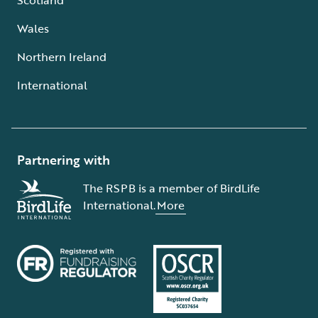
Wales
Northern Ireland
International
Partnering with
The RSPB is a member of BirdLife
International.
More