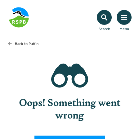
Search
Menu
Back to
Puffin
Oops! Something went
wrong