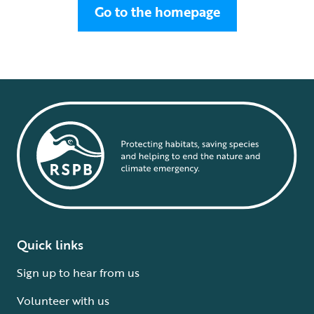
Go to the homepage
Quick links
Sign up to hear from us
Volunteer with us