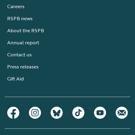
Careers
RSPB news
About the RSPB
Annual report
Contact us
Press releases
Gift Aid