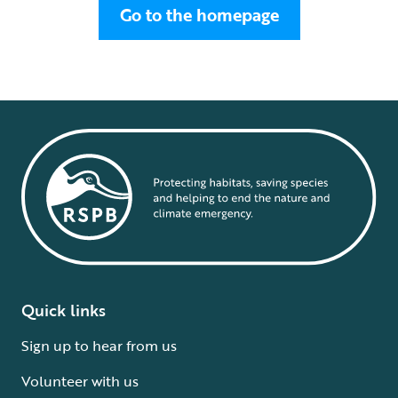
Go to the homepage
Quick links
Sign up to hear from us
Volunteer with us