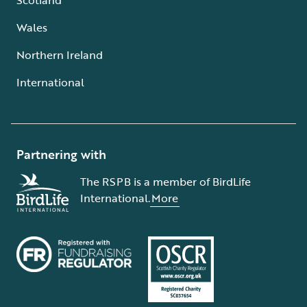
Wales
Northern Ireland
International
Partnering with
The RSPB is a member of BirdLife
International.
More