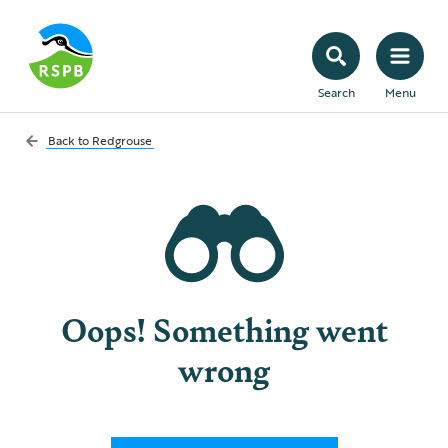
Search
Menu
Back to
Redgrouse
Oops! Something went
wrong