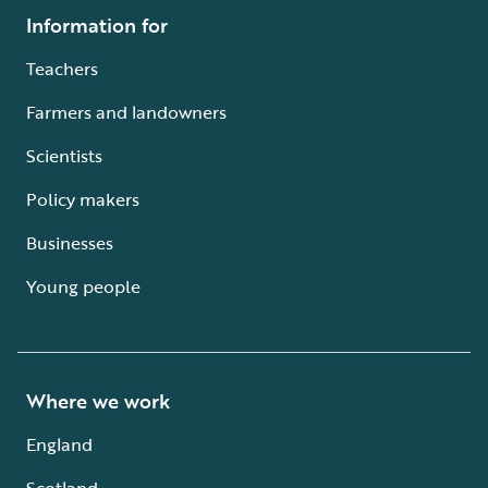
Information for
Teachers
Farmers and landowners
Scientists
Policy makers
Businesses
Young people
Where we work
England
Scotland