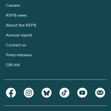
Careers
RSPB news
About the RSPB
Annual report
Contact us
Press releases
Gift Aid