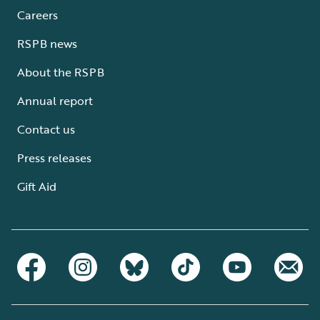
Careers
RSPB news
About the RSPB
Annual report
Contact us
Press releases
Gift Aid