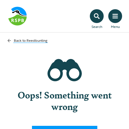
Search
Menu
Back to
Reedbunting
Oops! Something went
wrong