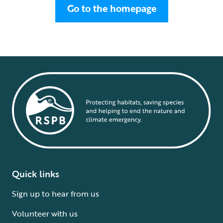
Go to the homepage
Quick links
Sign up to hear from us
Volunteer with us