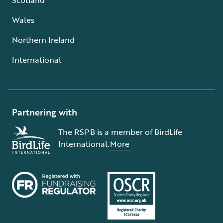
Wales
Northern Ireland
International
Partnering with
The RSPB is a member of BirdLife
International.
More