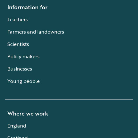
Information for
Teachers
Farmers and landowners
Scientists
Policy makers
Businesses
Young people
Where we work
England
Scotland