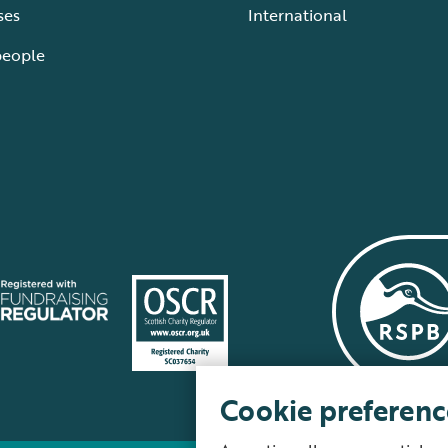
ses
International
people
Cookie preferenc