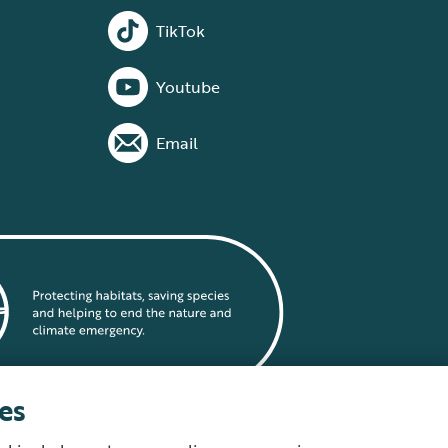
TikTok
Youtube
Email
es