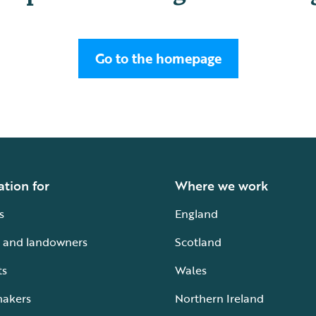
Go to the homepage
ation for
Where we work
s
England
 and landowners
Scotland
ts
Wales
makers
Northern Ireland