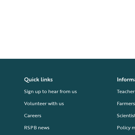
Quick links
Inform
Sign up to hear from us
Teacher
Volunteer with us
Farmers
Careers
Scientis
RSPB news
Policy 