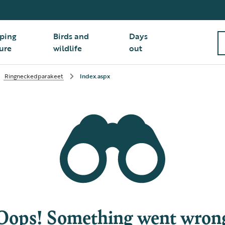
ping
Birds and
Days
ure
wildlife
out
Ringneckedparakeet
Index.aspx
Oops! Something went wron