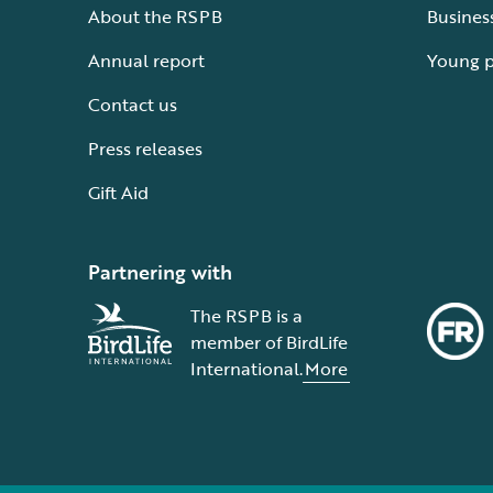
About the RSPB
Busines
Annual report
Young 
Contact us
Press releases
Gift Aid
Partnering with
The RSPB is a
member of BirdLife
International.
More