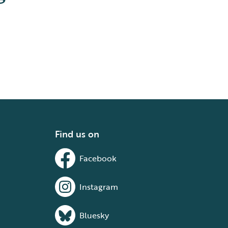
Find us on
Facebook
Instagram
Bluesky