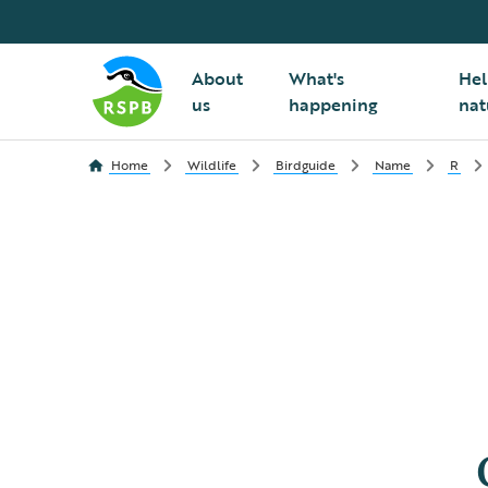
About
What's
Hel
us
happening
nat
Home
Wildlife
Birdguide
Name
R