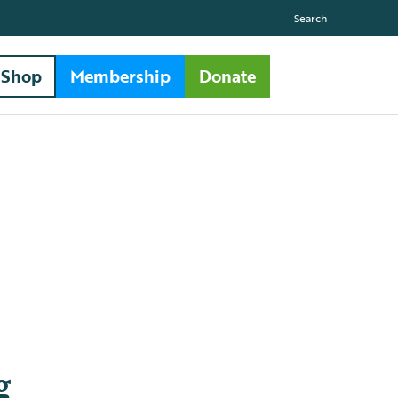
Search
Shop
Membership
Donate
g