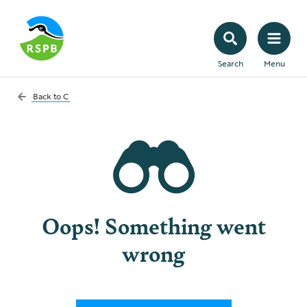
Search
Menu
Back to
C
Oops! Something went
wrong