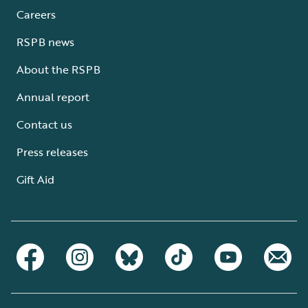
Careers
RSPB news
About the RSPB
Annual report
Contact us
Press releases
Gift Aid