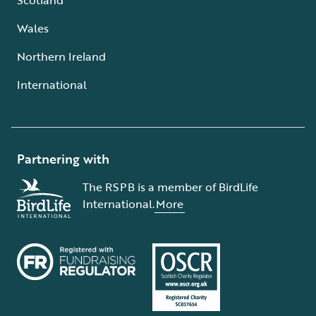
Wales
Northern Ireland
International
Partnering with
The RSPB is a member of BirdLife
International.
More