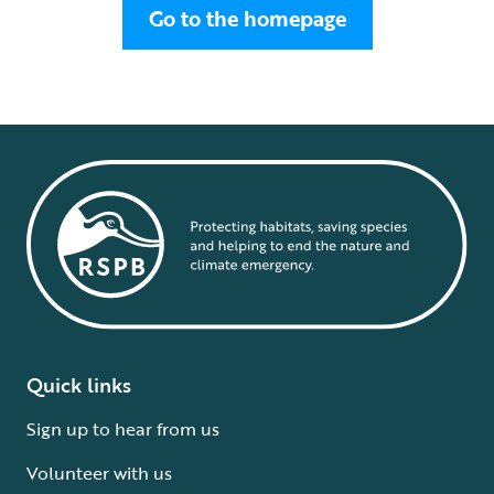
Go to the homepage
Quick links
Sign up to hear from us
Volunteer with us