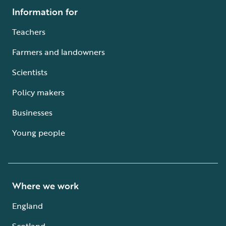
Information for
Teachers
Farmers and landowners
Scientists
Policy makers
Businesses
Young people
Where we work
England
Scotland