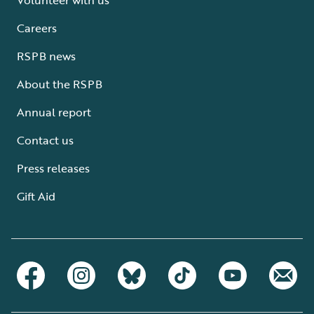
Careers
RSPB news
About the RSPB
Annual report
Contact us
Press releases
Gift Aid