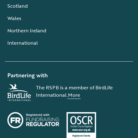
Scotland
Wales
Northern Ireland
International
Partnering with
The RSPB is a member of BirdLife
International.
More