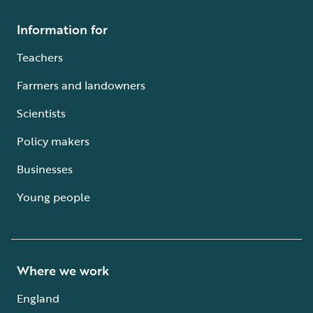
Information for
Teachers
Farmers and landowners
Scientists
Policy makers
Businesses
Young people
Where we work
England