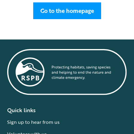
Go to the homepage
Quick links
Sign up to hear from us
Volunteer with us