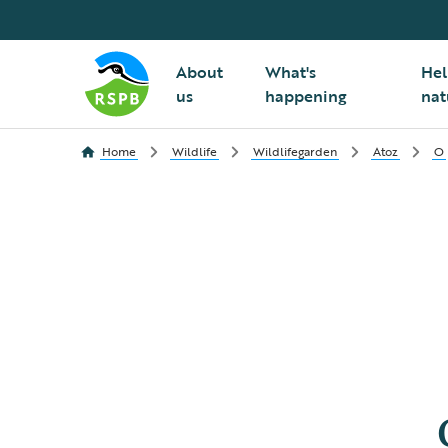
About
What's
Hel
us
happening
nat
Home
Wildlife
Wildlifegarden
Atoz
O