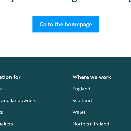
Go to the homepage
ation for
Where we work
s
England
 and landowners
Scotland
ts
Wales
makers
Northern Ireland