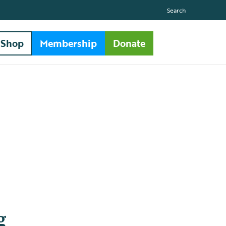
Search
Shop
Membership
Donate
g