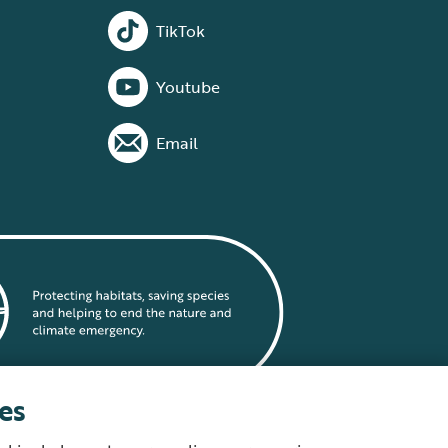
TikTok
Youtube
Email
es