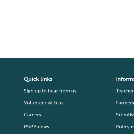
Quick links
Inform
Sign up to hear from us
Teacher
Volunteer with us
Farmers
Careers
Scientis
RSPB news
Policy 