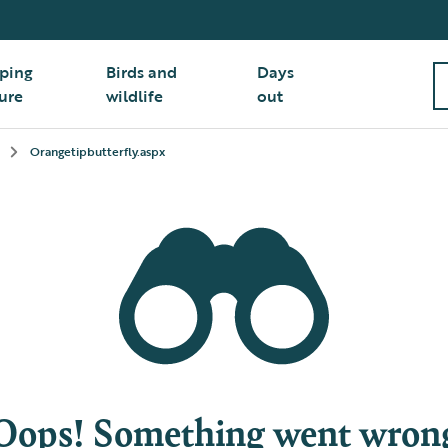
ping
Birds and
Days
ure
wildlife
out
Orangetipbutterfly.aspx
Oops! Something went wron