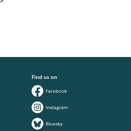
Find us on
Facebook
Instagram
Bluesky