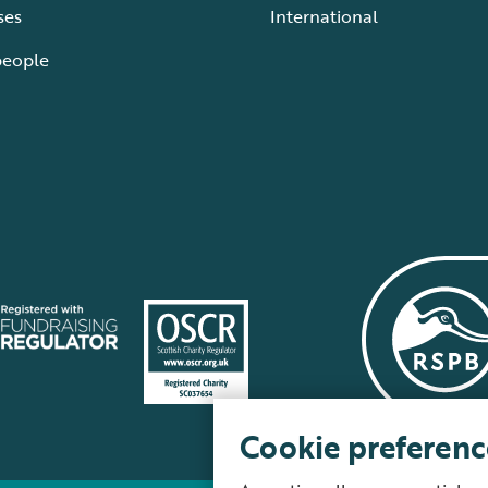
ses
International
people
Cookie preferenc