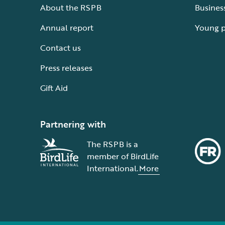
About the RSPB
Busines
Annual report
Young 
Contact us
Press releases
Gift Aid
Partnering with
The RSPB is a
member of BirdLife
International.
More