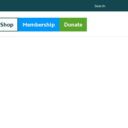
Search
Shop
Membership
Donate