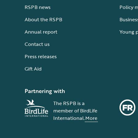
RSPB news
Policy 
About the RSPB
Busines
Annual report
Young 
Contact us
Press releases
Gift Aid
Partnering with
The RSPB is a
member of BirdLife
International.
More