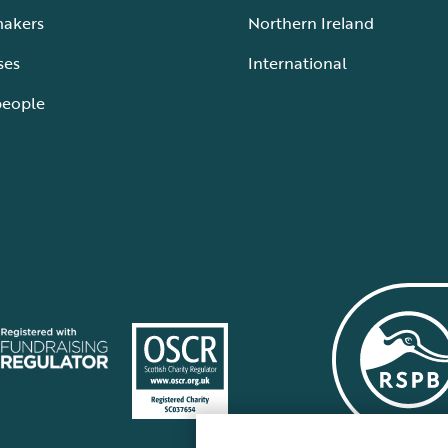
makers
Northern Ireland
ses
International
people