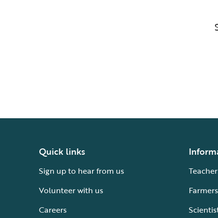
Quick links
Inform
Sign up to hear from us
Teacher
Volunteer with us
Farmers
Careers
Scientis