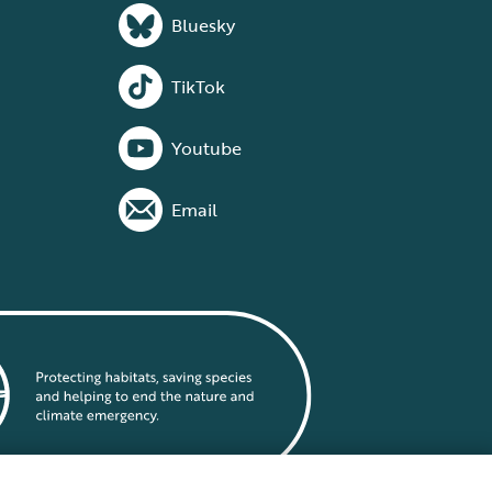
Bluesky
TikTok
Youtube
Email