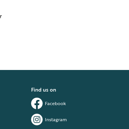
r
Find us on
Facebook
Instagram