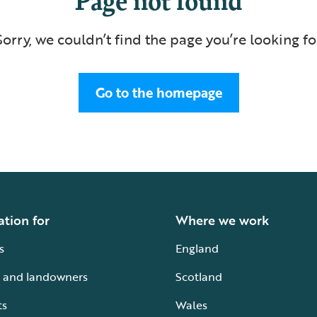
Sorry, we couldn’t find the page you’re looking fo
Go to the homepage
ation for
Where we work
s
England
 and landowners
Scotland
ts
Wales