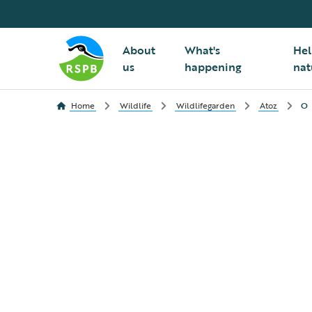
About
What's
Hel
us
happening
nat
Home
Wildlife
Wildlifegarden
Atoz
O