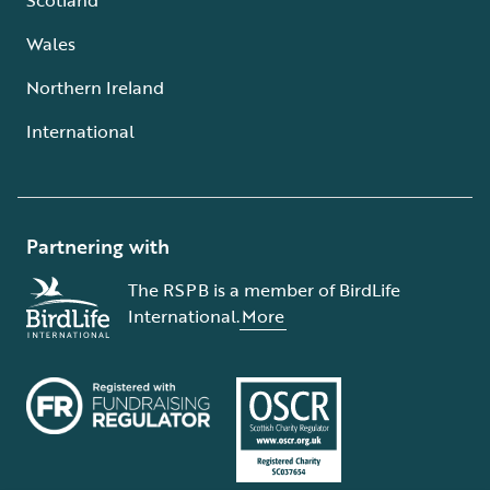
Wales
Northern Ireland
International
Partnering with
The RSPB is a member of BirdLife
International.
More