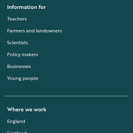
Information for
Teachers
Farmers and landowners
Scientists
Policy makers
Businesses
Young people
Where we work
England
Scotland