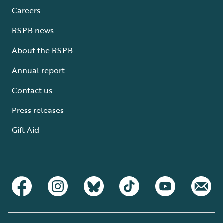
Careers
RSPB news
About the RSPB
Annual report
Contact us
Press releases
Gift Aid