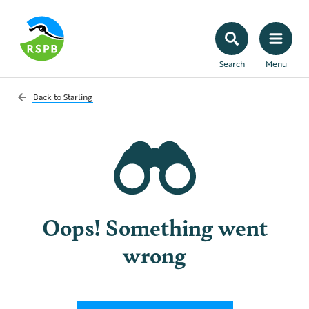
Search
Menu
Back to
Starling
Oops! Something went
wrong