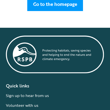
Go to the homepage
Quick links
Sign up to hear from us
Volunteer with us