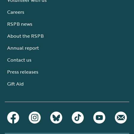
Careers
RSPB news
About the RSPB
Annual report
Contact us
Press releases
Gift Aid