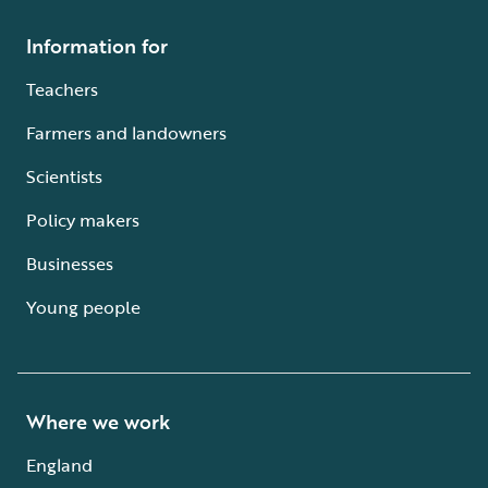
Information for
Teachers
Farmers and landowners
Scientists
Policy makers
Businesses
Young people
Where we work
England