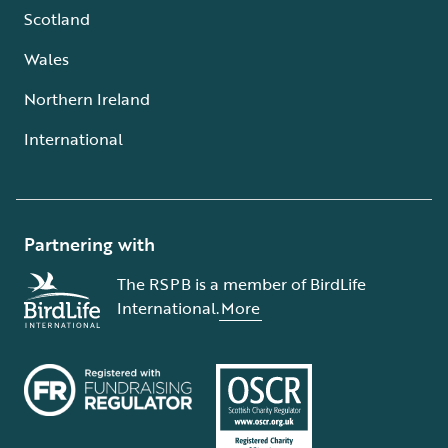
Scotland
Wales
Northern Ireland
International
Partnering with
The RSPB is a member of BirdLife
International.
More