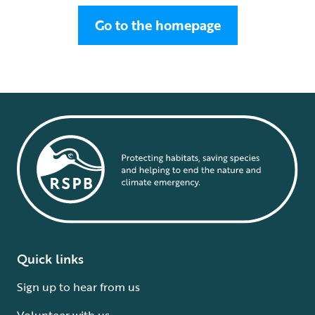
Go to the homepage
Quick links
Sign up to hear from us
Volunteer with us