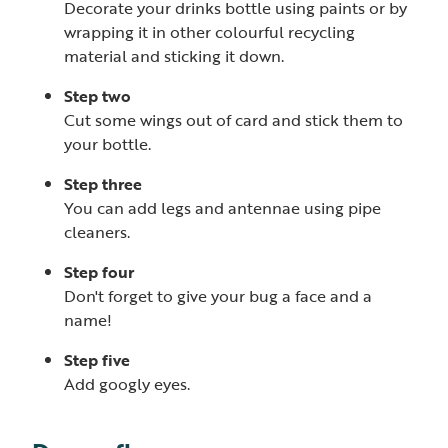
Decorate your drinks bottle using paints or by
wrapping it in other colourful recycling
material and sticking it down.
Step two
Cut some wings out of card and stick them to
your bottle.
Step three
You can add legs and antennae using pipe
cleaners.
Step four
Don't forget to give your bug a face and a
name!
Step five
Add googly eyes.