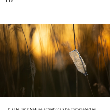
life.
5 min read
This Helping Nature activity can be completed as