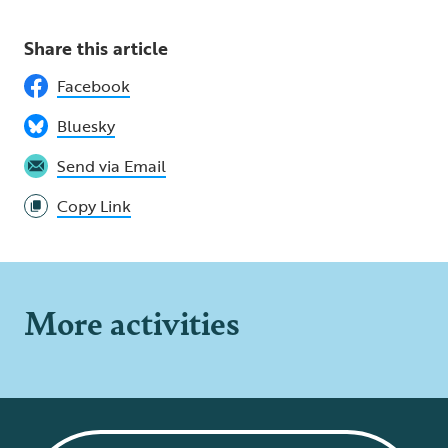
Share this article
Facebook
Bluesky
Send via Email
Copy Link
More activities