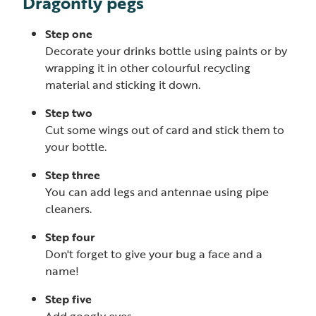
Dragonfly pegs
Step one
Decorate your drinks bottle using paints or by
wrapping it in other colourful recycling
material and sticking it down.
Step two
Cut some wings out of card and stick them to
your bottle.
Step three
You can add legs and antennae using pipe
cleaners.
Step four
Don't forget to give your bug a face and a
name!
Step five
Add googly eyes.