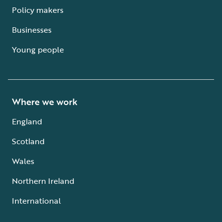
Policy makers
Businesses
Young people
Where we work
England
Scotland
Wales
Northern Ireland
International