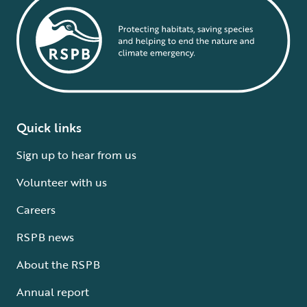
Quick links
Sign up to hear from us
Volunteer with us
Careers
RSPB news
About the RSPB
Annual report