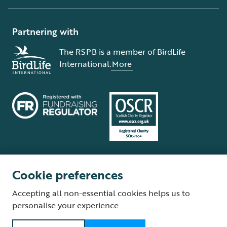
Partnering with
The RSPB is a member of BirdLife
International.
More
Cookie preferences
Terms and conditions
Cookie policy
Privacy policy
Complaints Policy
Accepting all non-essential cookies helps us to
Supplier Terms and Conditions
About our site
Modern Slavery Act
personalise your experience
Fair Work statement