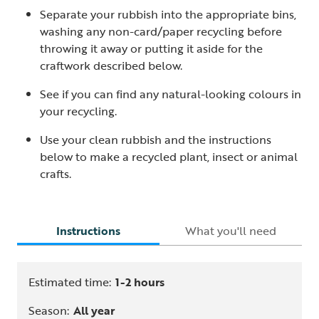
Separate your rubbish into the appropriate bins,
washing any non-card/paper recycling before
throwing it away or putting it aside for the
craftwork described below.
See if you can find any natural-looking colours in
your recycling.
Use your clean rubbish and the instructions
below to make a recycled plant, insect or animal
crafts.
Instructions
What you'll need
Estimated time:
1-2 hours
Season:
All year