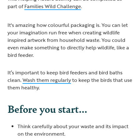
part of
Families Wild Challenge​
.
It's amazing how colourful packaging is. You can let
your imagination run free when creating wildlife
inspired artwork from household waste. You could
even make something to directly help wildlife, like a
bird feeder.
It’s important to keep bird feeders and bird baths
clean.
Wash them regularly
to keep the birds that use
them healthy.
Before you start...
Think carefully about your waste and its impact
on the environment.