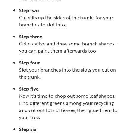
Step two
Cut slits up the sides of the trunks for your
branches to slot into.
Step three
Get creative and draw some branch shapes –
you can paint them afterwards too
Step four
Slot your branches into the slots you cut on
the trunk.
Step five
Now it's time to chop out some leaf shapes.
Find different greens among your recycling
and cut out lots of leaves, then glue them to
your tree.
Step six