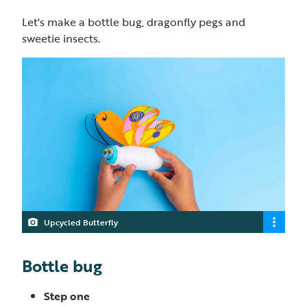
Let's make a bottle bug, dragonfly pegs and
sweetie insects.
Upcycled Butterfly
Bottle bug
Step one