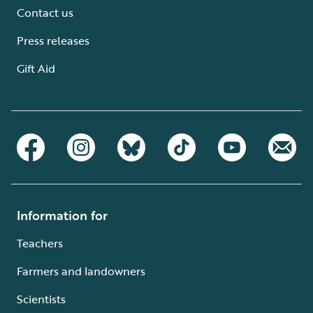
Contact us
Press releases
Gift Aid
Information for
Teachers
Farmers and landowners
Scientists