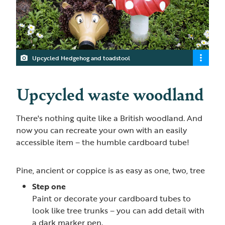
Upcycled Hedgehog and toadstool
Upcycled waste woodland
There's nothing quite like a British woodland. And
now you can recreate your own with an easily
accessible item – the humble cardboard tube!
Pine, ancient or coppice is as easy as one, two, tree
Step one
Paint or decorate your cardboard tubes to
look like tree trunks – you can add detail with
a dark marker pen.