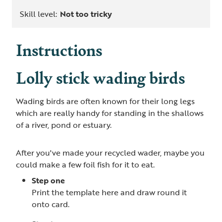
Skill level:
Not too tricky
Instructions
Lolly stick wading birds
Wading birds are often known for their long legs
which are really handy for standing in the shallows
of a river, pond or estuary.
After you've made your recycled wader, maybe you
could make a few foil fish for it to eat.
Step one
Print the template here and draw round it
onto card.