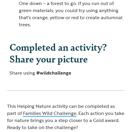
One down – a forest to go. If you run out of
green materials, you could try using anything
that's orange, yellow or red to create autumnal
trees.
Completed an activity?
Share your picture
Share using
#wildchallenge
This Helping Nature activity can be completed as
part of
Families Wild Challenge​
. Each action you take
for nature brings you a step closer to a Gold award.
Ready to take on the challenge?