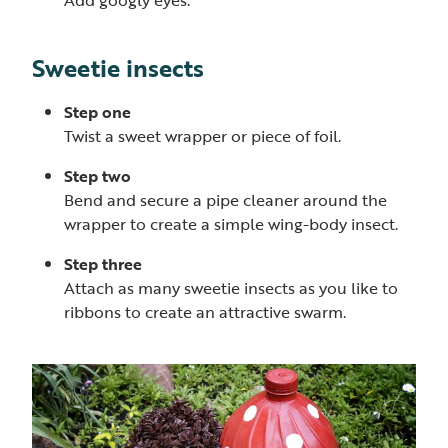
Sweetie insects
Step one
Twist a sweet wrapper or piece of foil.
Step two
Bend and secure a pipe cleaner around the
wrapper to create a simple wing-body insect.
Step three
Attach as many sweetie insects as you like to
ribbons to create an attractive swarm.