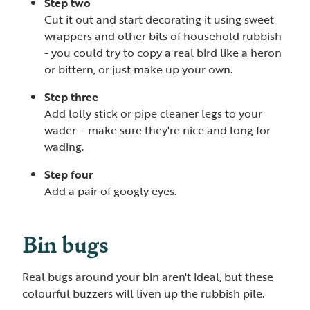
Step two
Cut it out and start decorating it using sweet
wrappers and other bits of household rubbish
- you could try to copy a real bird like a heron
or bittern, or just make up your own.
Step three
Add lolly stick or pipe cleaner legs to your
wader – make sure they're nice and long for
wading.
Step four
Add a pair of googly eyes.
Bin bugs
Real bugs around your bin aren't ideal, but these
colourful buzzers will liven up the rubbish pile.