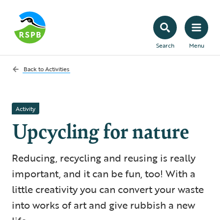
Search
Menu
Back to
Activities
Activity
Upcycling for nature
Reducing, recycling and reusing is really
important, and it can be fun, too! With a
little creativity you can convert your waste
into works of art and give rubbish a new