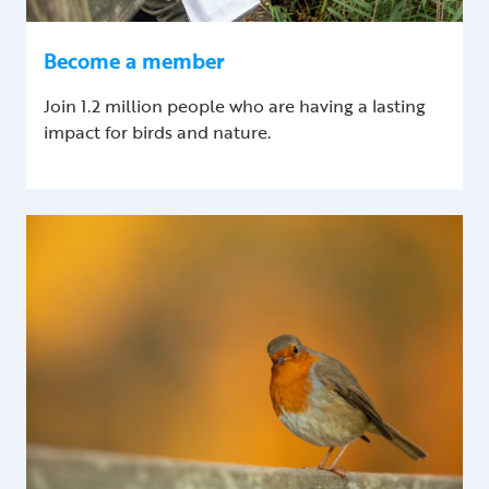
Become a member
Join 1.2 million people who are having a lasting
impact for birds and nature.