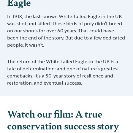
Eagle
In 1918, the last-known White-tailed Eagle in the UK
was shot and killed. These birds of prey didn’t breed
on our shores for over 60 years. That could have
been the end of the story. But due to a few dedicated
people, it wasn’t.
The return of the White-tailed Eagle to the UK is a
tale of determination: and one of nature’s greatest
comebacks. It’s a 50-year story of resilience and
restoration, and eventual success.
Watch our film: A true
conservation success story