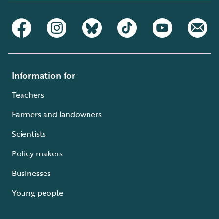
Information for
Teachers
Farmers and landowners
Scientists
Policy makers
Businesses
Young people