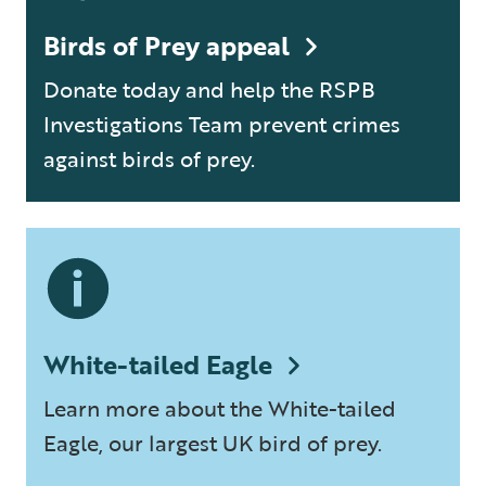
Birds of Prey appeal
Donate today and help the RSPB
Investigations Team prevent crimes
against birds of prey.
White-tailed Eagle
Learn more about the White-tailed
Eagle, our largest UK bird of prey.