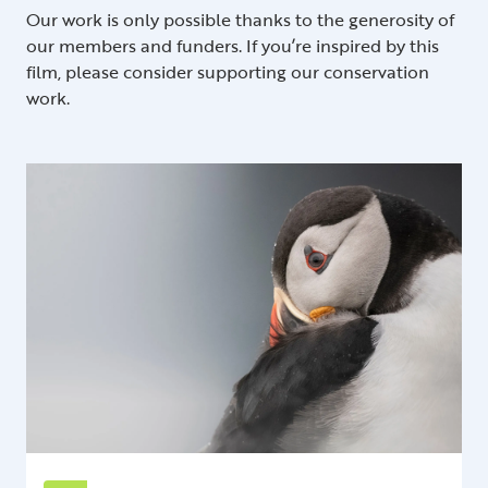
Our work is only possible thanks to the generosity of
our members and funders. If you’re inspired by this
film, please consider supporting our conservation
work.