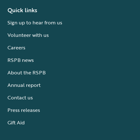
Quick links
Sign up to hear from us
Volunteer with us
Careers
RSPB news
About the RSPB
Annual report
Contact us
Press releases
Gift Aid