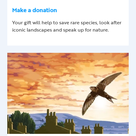
Make a donation
Your gift will help to save rare species, look after
iconic landscapes and speak up for nature.