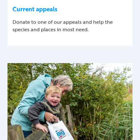
Current appeals
Donate to one of our appeals and help the
species and places in most need.