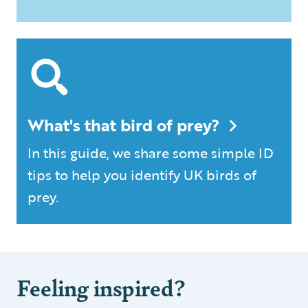
What's that bird of prey?
In this guide, we share some simple ID
tips to help you identify UK birds of
prey.
Feeling inspired?