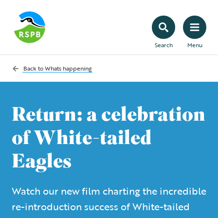
Search
Menu
Back to
Whats happening
Return: a celebration
of White-tailed
Eagles
Watch our new film charting the incredible
re-introduction success of White-tailed