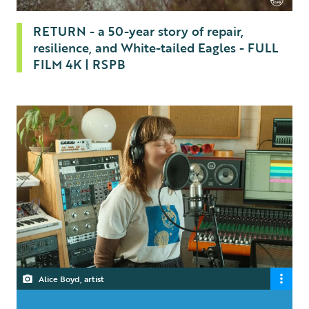
RETURN - a 50-year story of repair,
resilience, and White-tailed Eagles - FULL
FILM 4K | RSPB
Alice Boyd, artist