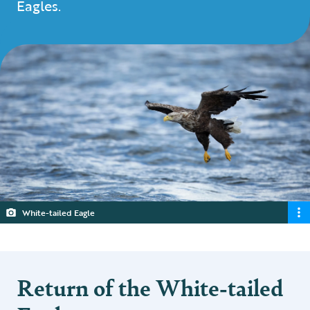
Eagles.
White-tailed Eagle
Return of the White-tailed