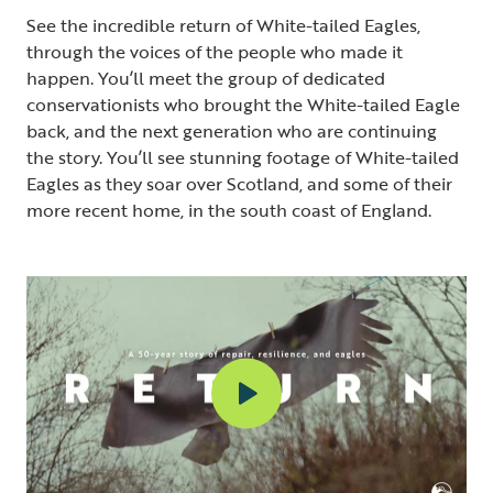
See the incredible return of White-tailed Eagles,
through the voices of the people who made it
happen. You’ll meet the group of dedicated
conservationists who brought the White-tailed Eagle
back, and the next generation who are continuing
the story. You’ll see stunning footage of White-tailed
Eagles as they soar over Scotland, and some of their
more recent home, in the south coast of England.