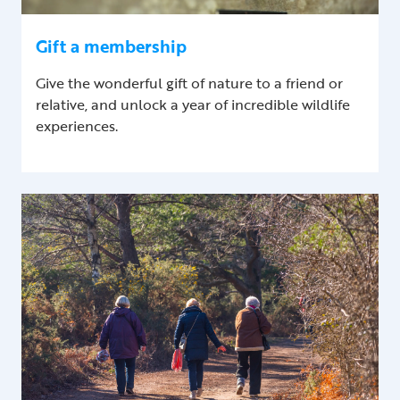
Gift a membership
Give the wonderful gift of nature to a friend or
relative, and unlock a year of incredible wildlife
experiences.