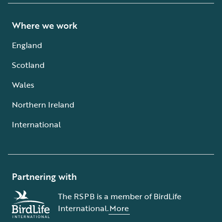
Where we work
England
Scotland
Wales
Northern Ireland
International
Partnering with
The RSPB is a member of BirdLife
International.
More