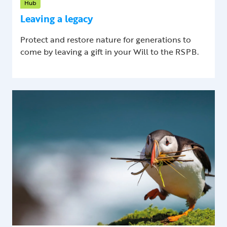
Hub
Leaving a legacy
Protect and restore nature for generations to
come by leaving a gift in your Will to the RSPB.