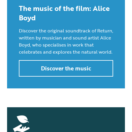
The music of the film: Alice
Boyd
Discover the original soundtrack of Return,
written by musician and sound artist Alice
Boyd, who specialises in work that
celebrates and explores the natural world.
Discover the music