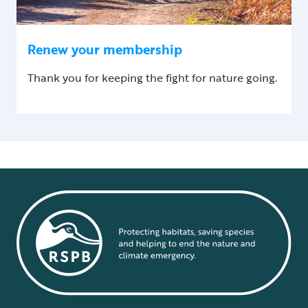
Renew your membership
Thank you for keeping the fight for nature going.