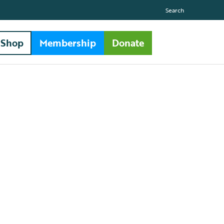
Search
Shop
Membership
Donate