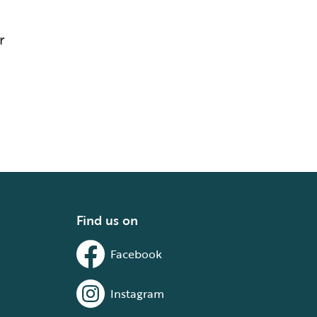
r
Find us on
Facebook
Instagram