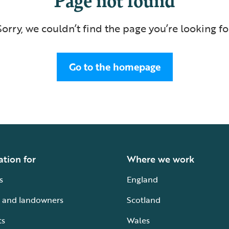
Sorry, we couldn’t find the page you’re looking fo
Go to the homepage
ation for
Where we work
s
England
 and landowners
Scotland
ts
Wales