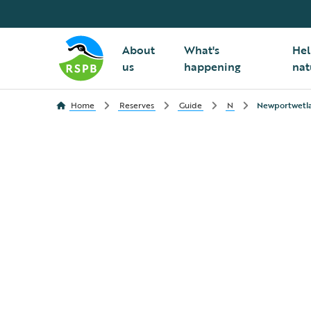
About
What's
Hel
us
happening
nat
Home
Reserves
Guide
N
Newportwetl