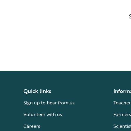
Quick links
Inform
Sign up to hear from us
Teacher
Volunteer with us
Farmers
Careers
Scientis