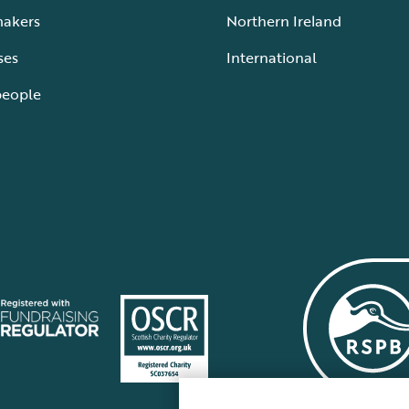
makers
Northern Ireland
ses
International
people