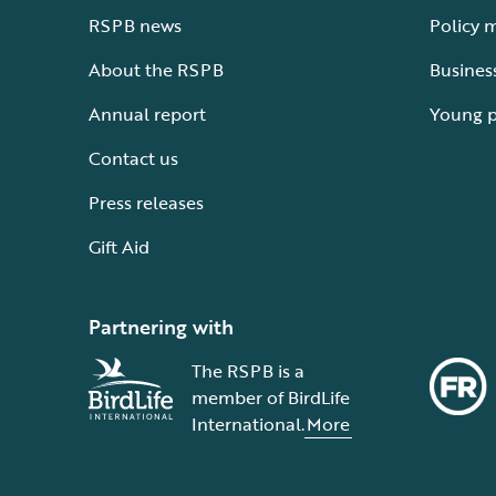
RSPB news
Policy 
About the RSPB
Busines
Annual report
Young 
Contact us
Press releases
Gift Aid
Partnering with
The RSPB is a
member of BirdLife
International.
More