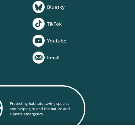
Bluesky
TikTok
Youtube
Email