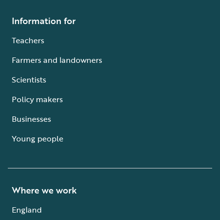
Information for
Teachers
Farmers and landowners
Scientists
Policy makers
Businesses
Young people
Where we work
England