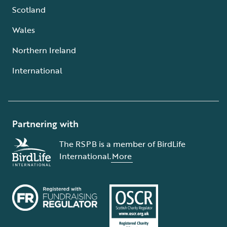
Scotland
Wales
Northern Ireland
International
Partnering with
The RSPB is a member of BirdLife
International.
More