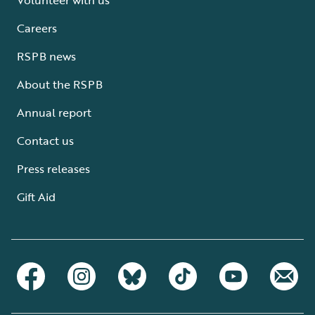
Careers
RSPB news
About the RSPB
Annual report
Contact us
Press releases
Gift Aid