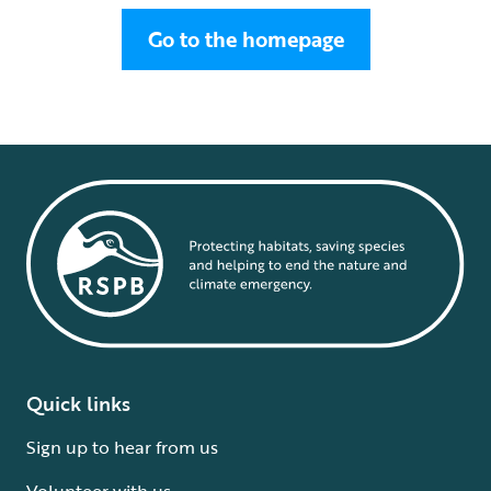
Go to the homepage
Quick links
Sign up to hear from us
Volunteer with us