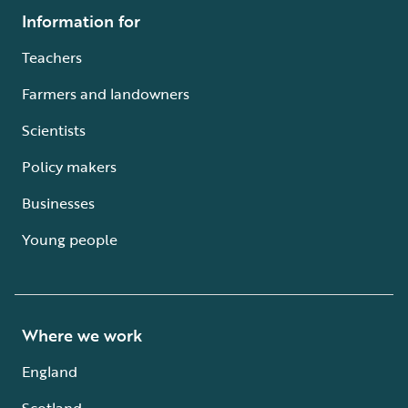
Information for
Teachers
Farmers and landowners
Scientists
Policy makers
Businesses
Young people
Where we work
England
Scotland