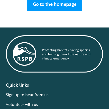
Go to the homepage
Quick links
Sign up to hear from us
Volunteer with us