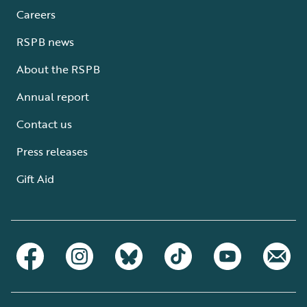
Careers
RSPB news
About the RSPB
Annual report
Contact us
Press releases
Gift Aid