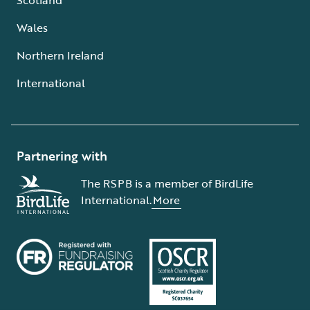
Wales
Northern Ireland
International
Partnering with
The RSPB is a member of BirdLife
International.
More