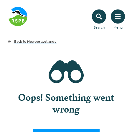
Search
Menu
Back to
Newportwetlands
Oops! Something went
wrong