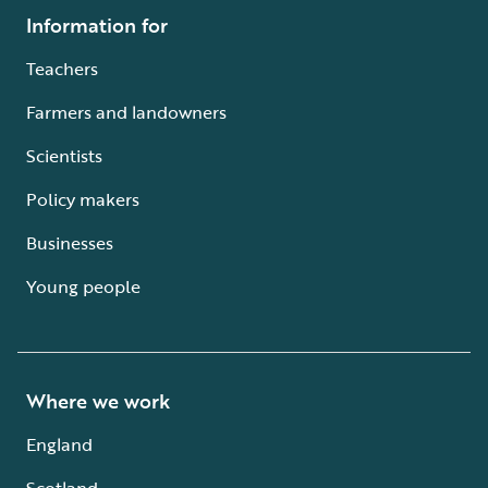
Information for
Teachers
Farmers and landowners
Scientists
Policy makers
Businesses
Young people
Where we work
England
Scotland