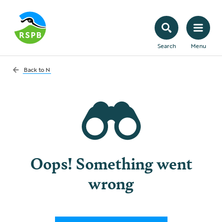
Search
Menu
Back to
N
Oops! Something went
wrong