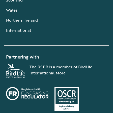
Wales
Northern Ireland
International
Partnering with
The RSPB is a member of BirdLife
International.
More