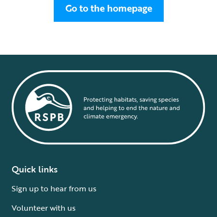
Go to the homepage
Quick links
Sign up to hear from us
Volunteer with us