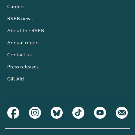
Careers
RSPB news
About the RSPB
Annual report
Contact us
Press releases
Gift Aid