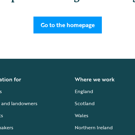
Go to the homepage
ation for
Where we work
s
England
 and landowners
Scotland
ts
Wales
makers
Northern Ireland