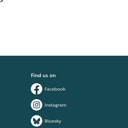
Find us on
Facebook
Instagram
Bluesky