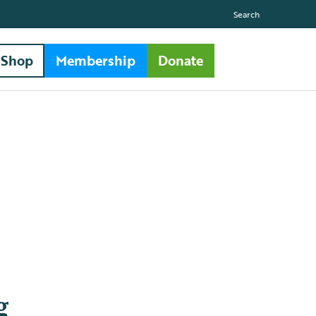
Search
Shop
Membership
Donate
g