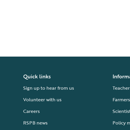
Quick links
Inform
Sign up to hear from us
Teacher
Volunteer with us
Farmers
Careers
Scientis
RSPB news
Policy 