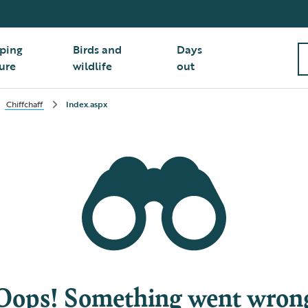
ping
Birds and
Days
ure
wildlife
out
Chiffchaff
Index.aspx
Oops! Something went wron