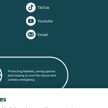
TikTok
Youtube
Email
es