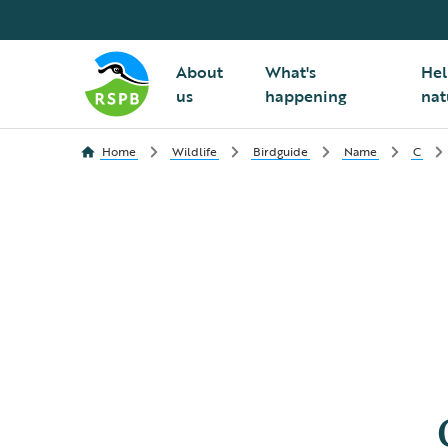
About
What's
Hel
us
happening
nat
Home
Wildlife
Birdguide
Name
C