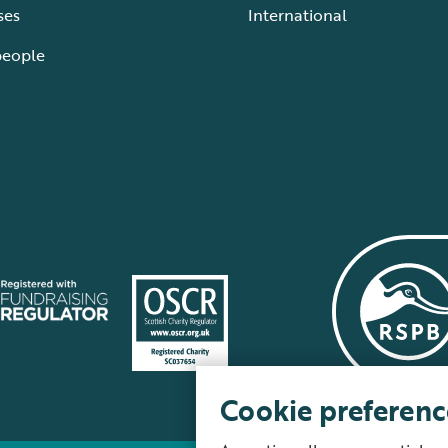
ses
International
people
Cookie preferenc