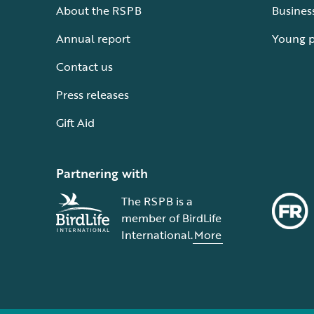
About the RSPB
Busines
Annual report
Young 
Contact us
Press releases
Gift Aid
Partnering with
The RSPB is a
member of BirdLife
International.
More