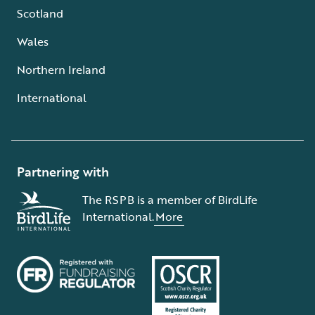
Scotland
Wales
Northern Ireland
International
Partnering with
The RSPB is a member of BirdLife
International.
More