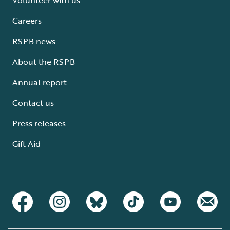
Careers
RSPB news
About the RSPB
Annual report
Contact us
Press releases
Gift Aid