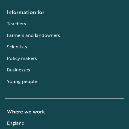
Information for
Teachers
Farmers and landowners
Scientists
Policy makers
Businesses
Young people
Where we work
England