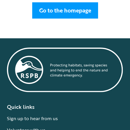
Go to the homepage
Quick links
Sign up to hear from us
Volunteer with us