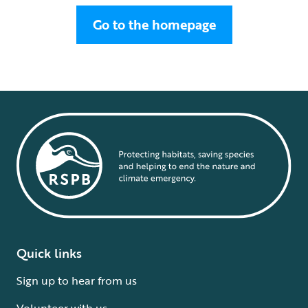
Go to the homepage
Quick links
Sign up to hear from us
Volunteer with us