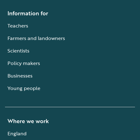
Information for
Teachers
Farmers and landowners
Scientists
Policy makers
Businesses
Young people
Where we work
England