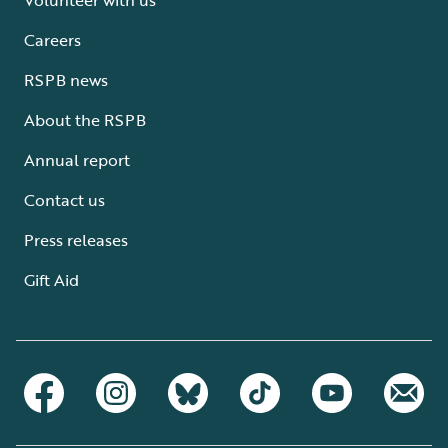
Careers
RSPB news
About the RSPB
Annual report
Contact us
Press releases
Gift Aid