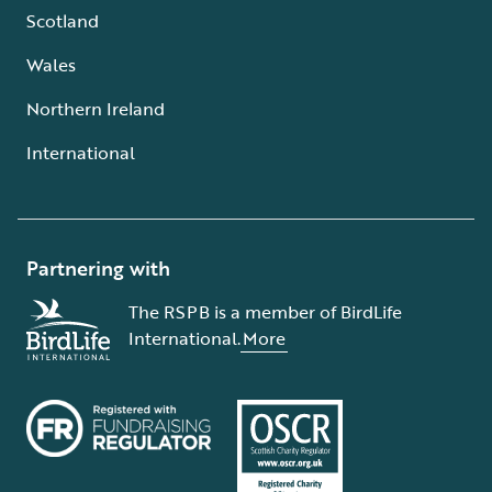
Scotland
Wales
Northern Ireland
International
Partnering with
The RSPB is a member of BirdLife
International.
More