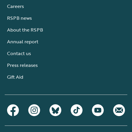
Careers
RSPB news
About the RSPB
Annual report
Contact us
Press releases
Gift Aid