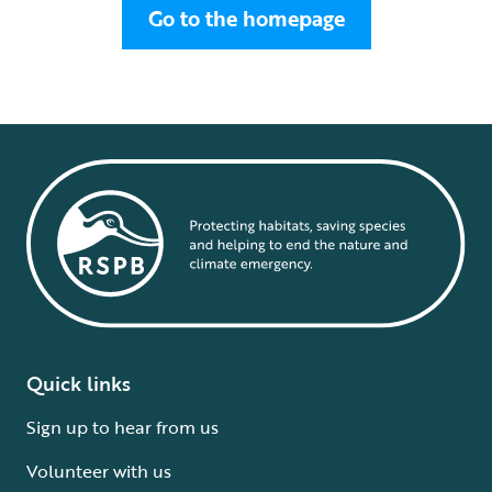
Go to the homepage
Quick links
Sign up to hear from us
Volunteer with us