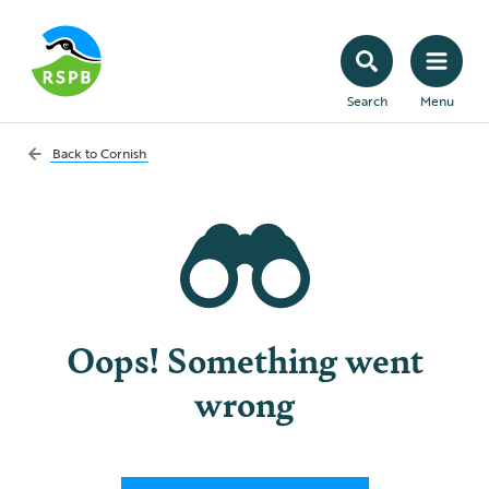
Search
Menu
Back to
Cornish
Oops! Something went
wrong