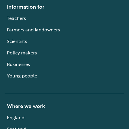
Information for
Teachers
Farmers and landowners
Scientists
Policy makers
Businesses
Young people
Where we work
England
Scotland