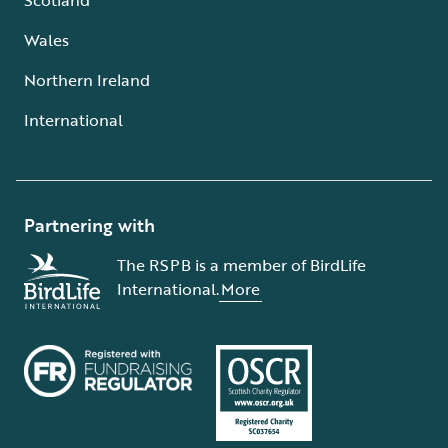
Wales
Northern Ireland
International
Partnering with
The RSPB is a member of BirdLife
International.
More