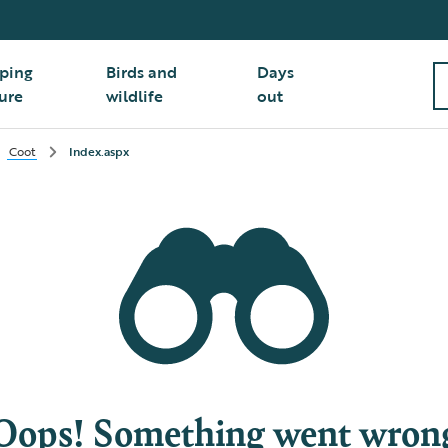
ping
Birds and
Days
ure
wildlife
out
Coot
Index.aspx
Oops! Something went wron