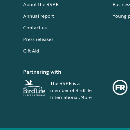
About the RSPB
Busines
Annual report
Young 
Contact us
Press releases
Gift Aid
Partnering with
The RSPB is a
member of BirdLife
International.
More