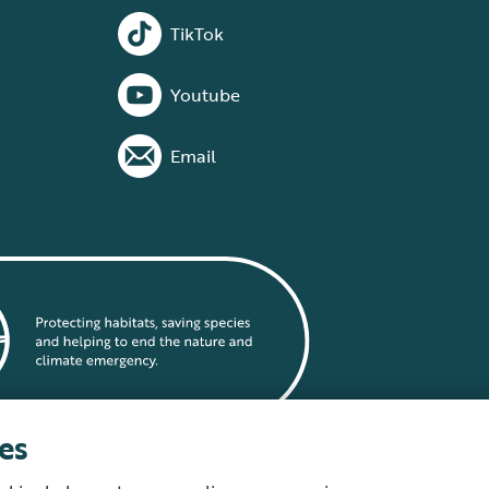
TikTok
Youtube
Email
es