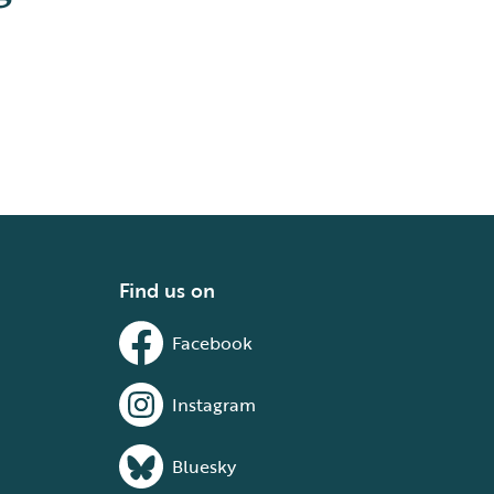
Find us on
Facebook
Instagram
Bluesky