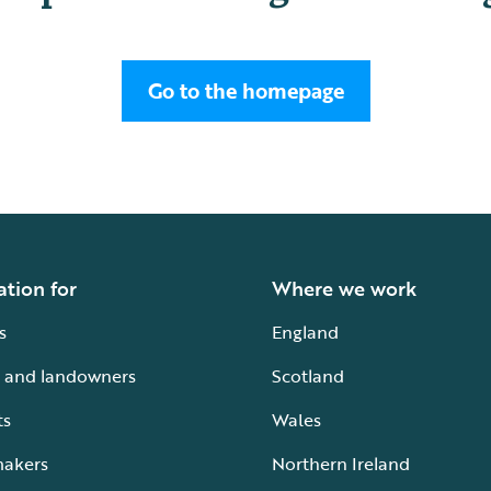
Go to the homepage
ation for
Where we work
s
England
 and landowners
Scotland
ts
Wales
makers
Northern Ireland