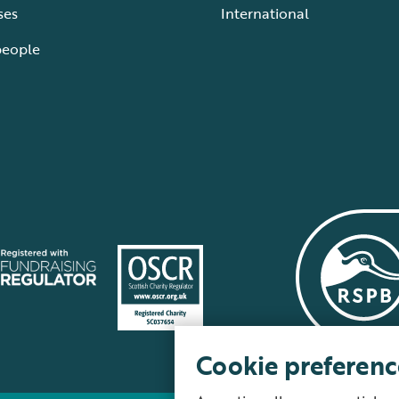
ses
International
people
Cookie preferenc