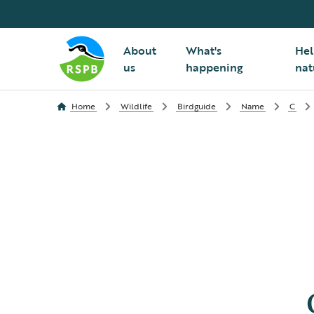
About
What's
Hel
us
happening
nat
Home
Wildlife
Birdguide
Name
C