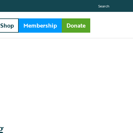
Search
Shop
Membership
Donate
g