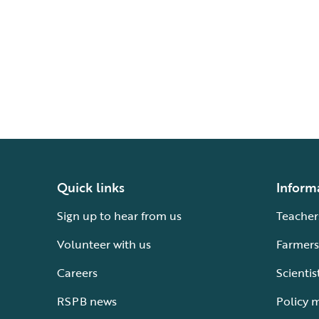
Quick links
Inform
Sign up to hear from us
Teacher
Volunteer with us
Farmers
Careers
Scientis
RSPB news
Policy 