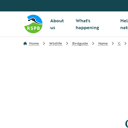
About
What's
Hel
us
happening
nat
Home
Wildlife
Birdguide
Name
G