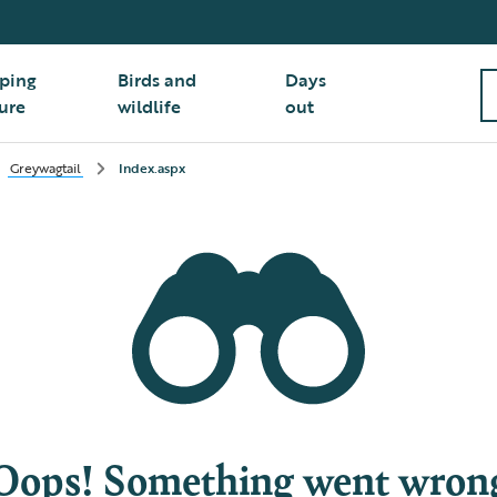
ping
Birds and
Days
ure
wildlife
out
Greywagtail
Index.aspx
Oops! Something went wron