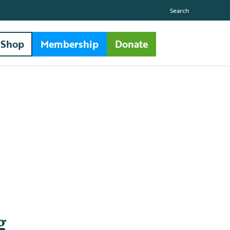
Search
Shop
Membership
Donate
g