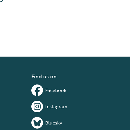
Find us on
Facebook
Instagram
Bluesky