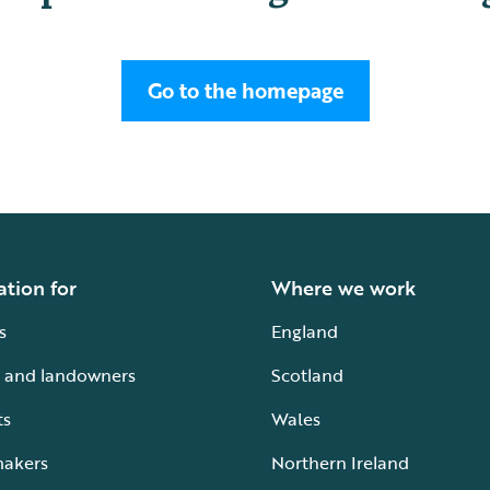
Go to the homepage
ation for
Where we work
s
England
 and landowners
Scotland
ts
Wales
makers
Northern Ireland