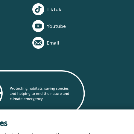
TikTok
Youtube
Email
es