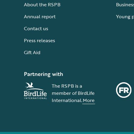
About the RSPB
Busines
Annual report
Young 
Contact us
Press releases
Gift Aid
Partnering with
The RSPB is a
member of BirdLife
International.
More