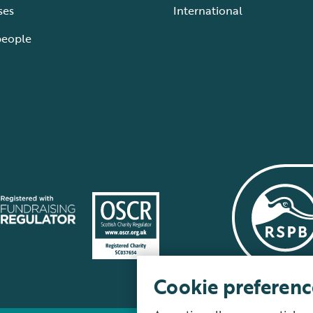
ses
International
people
Cookie preferenc