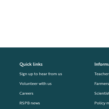
Quick links
Inform
Sign up to hear from us
Teacher
Volunteer with us
Farmers
Careers
Scientis
RSPB news
Policy 