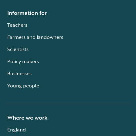
Information for
Teachers
Farmers and landowners
Scientists
Policy makers
Businesses
Young people
Where we work
England