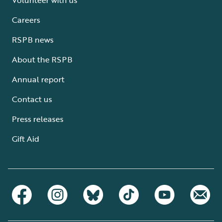
Careers
RSPB news
About the RSPB
Annual report
Contact us
Press releases
Gift Aid