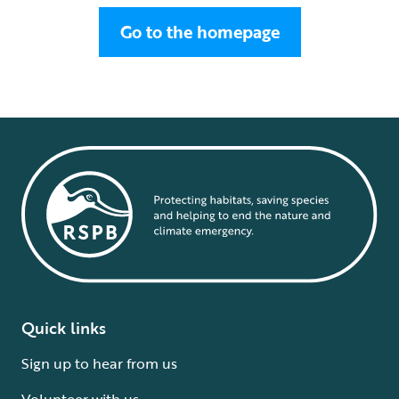
Go to the homepage
Quick links
Sign up to hear from us
Volunteer with us