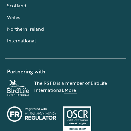
Scotland
Wales
Northern Ireland
International
Partnering with
The RSPB is a member of BirdLife
International.
More