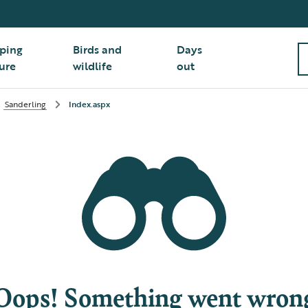
ping
Birds and
Days
ure
wildlife
out
Sanderling
Index.aspx
Oops! Something went wron