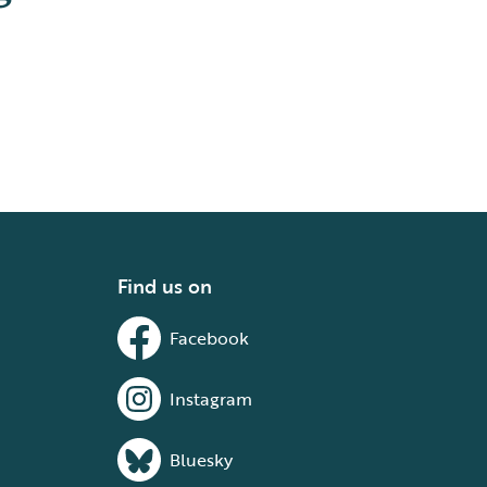
Find us on
Facebook
Instagram
Bluesky