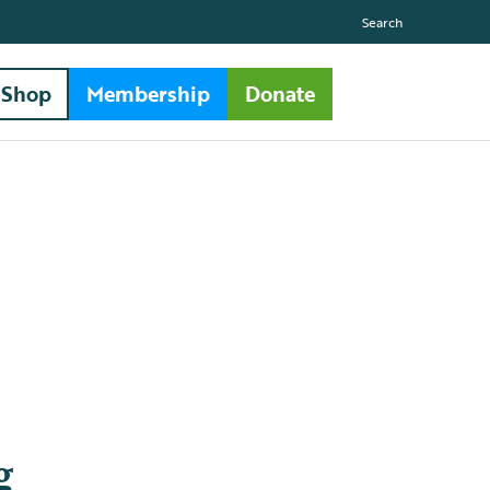
Search
Shop
Membership
Donate
g