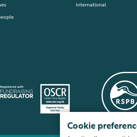
ses
International
people
Cookie preferenc