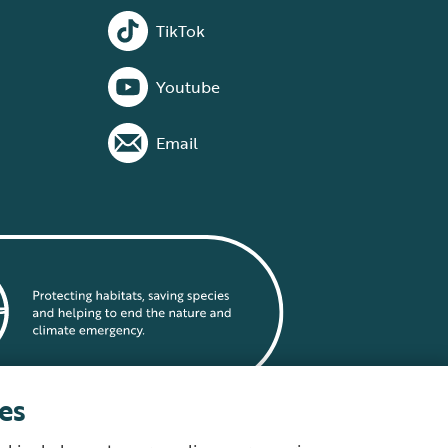
TikTok
Youtube
Email
es