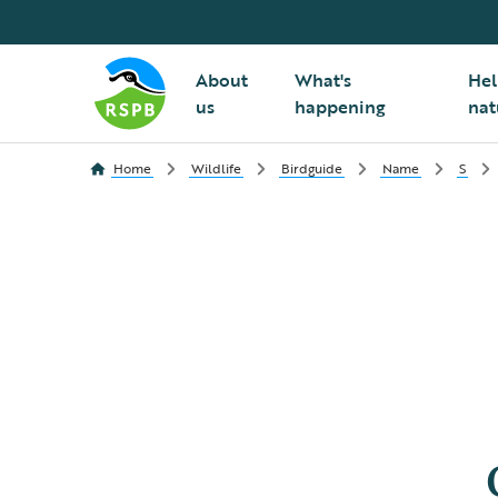
About
What's
Hel
us
happening
nat
Home
Wildlife
Birdguide
Name
S