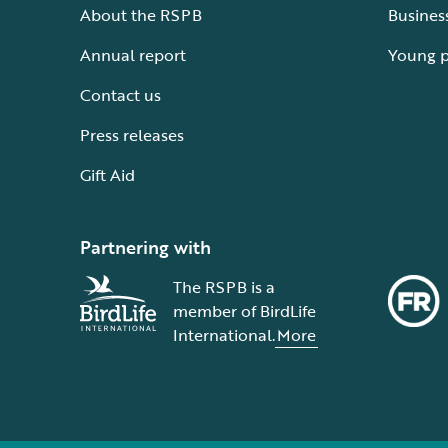
About the RSPB
Busines
Annual report
Young 
Contact us
Press releases
Gift Aid
Partnering with
The RSPB is a
member of BirdLife
International.
More