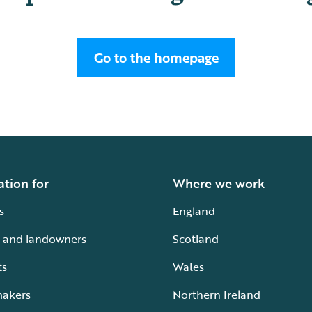
Go to the homepage
ation for
Where we work
s
England
 and landowners
Scotland
ts
Wales
makers
Northern Ireland