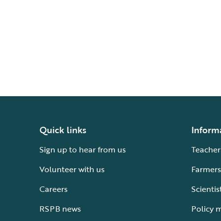
Quick links
Inform
Sign up to hear from us
Teacher
Volunteer with us
Farmers
Careers
Scientis
RSPB news
Policy 