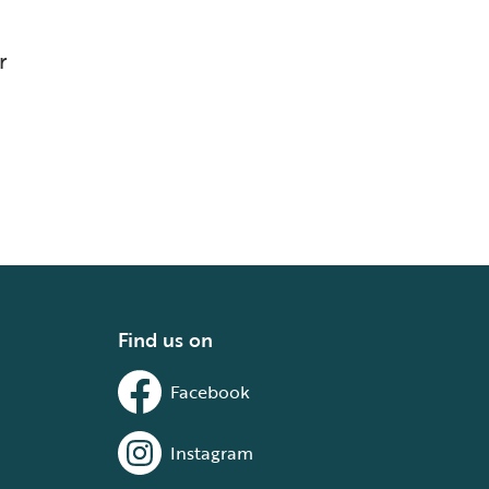
r
Find us on
Facebook
Instagram