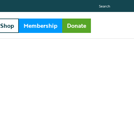
Search
Shop
Membership
Donate