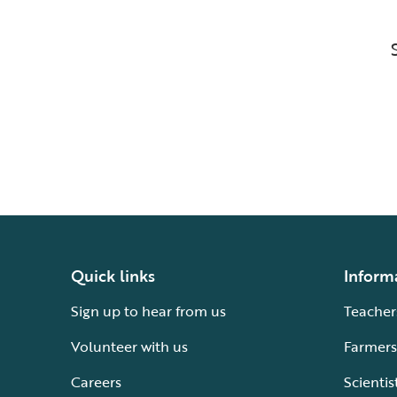
Quick links
Inform
Sign up to hear from us
Teacher
Volunteer with us
Farmers
Careers
Scientis