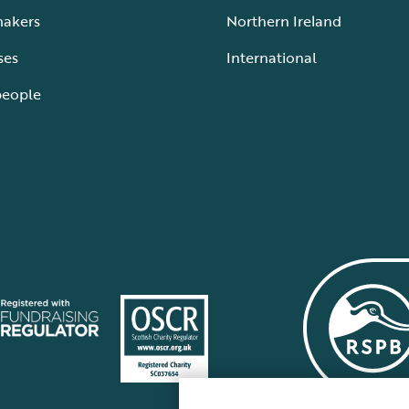
makers
Northern Ireland
ses
International
people