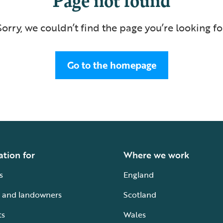
Sorry, we couldn’t find the page you’re looking fo
Go to the homepage
ation for
Where we work
s
England
 and landowners
Scotland
ts
Wales