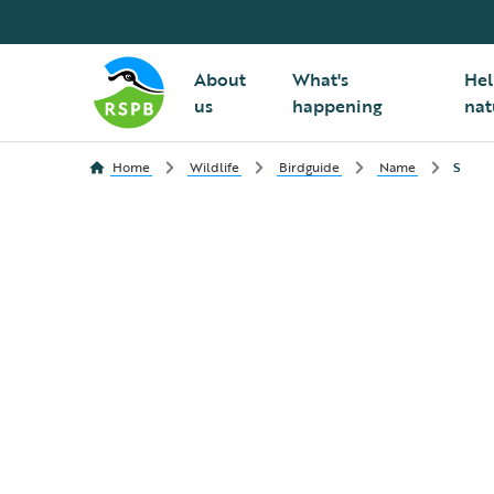
About
What's
Hel
us
happening
nat
Home
Wildlife
Birdguide
Name
S