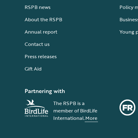
RSPB news
Policy 
About the RSPB
Busines
Annual report
Young 
Contact us
Press releases
Gift Aid
Partnering with
The RSPB is a
member of BirdLife
International.
More