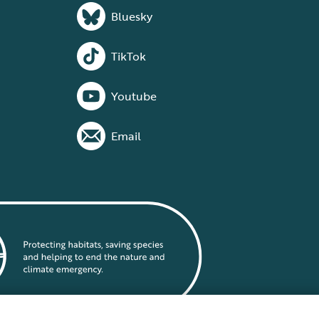
Bluesky
TikTok
Youtube
Email